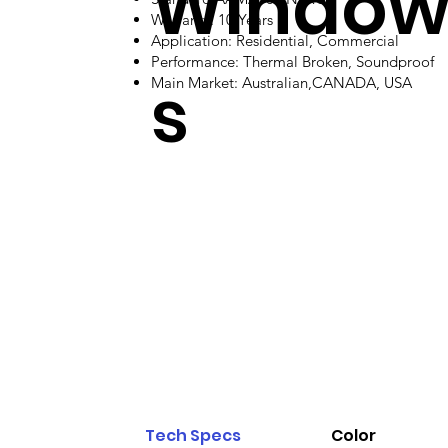
Windo
Warranty: 10 Years
Application: Residential, Commercial
Performance: Thermal Broken, Soundproof
s
Main Market: Australian,CANADA, USA
Tech Specs
Color