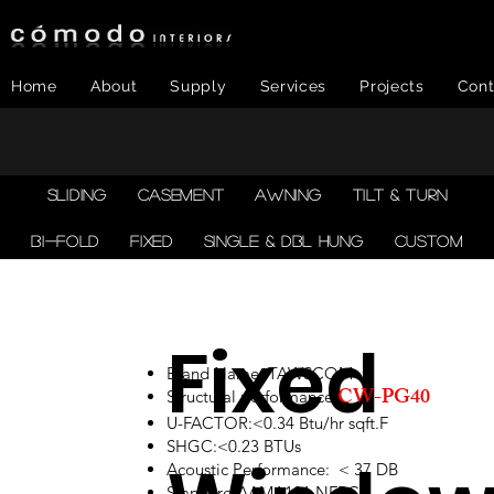
Home
About
Supply
Services
Projects
Cont
SLIDING
CASEMENT
AWNING
TILT & TURN
BI-FOLD
FIXED
SINGLE & DBL HUNG
CUSTOM
Fixed
Brand Name: TAWSCOM
CW-PG40
Structural performance:
U-FACTOR:<0.34 Btu/hr sqft.F
SHGC:<0.23 BTUs
Acoustic Performance: < 37 DB
Standard:AAMA101,NFRC