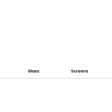
Glass
Screens