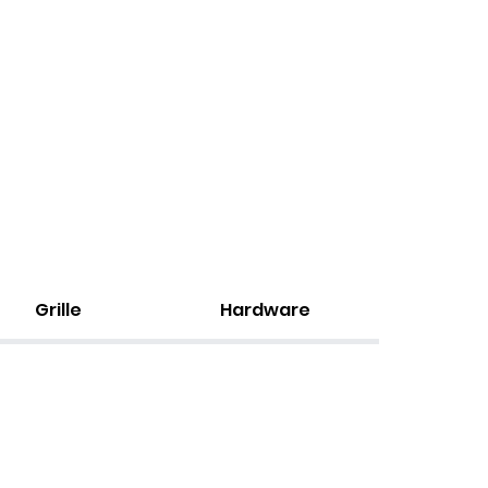
Grille
Hardware