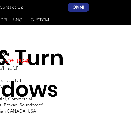
ONNI
Contact Us
& DBL HUNG
CUSTOM
 & Turn
SCOM
CW-PG40
ce:
hr sqft.F
ndows
e: < 37 DB
,NFRC
ntial, Commercial
al Broken, Soundproof
alian,CANADA, USA