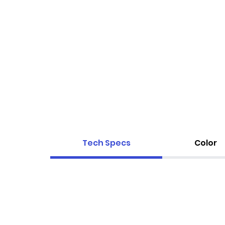
Tech Specs
Color