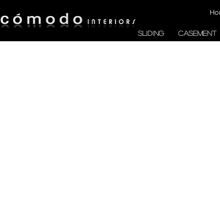
Ho
SLIDING
CASEMENT