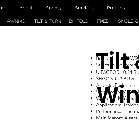
me
About
Supply
Services
Projects
AWNING
TILT & TURN
BI-FOLD
FIXED
SINGLE 
Tilt
Brand Name: TAW
Structural performan
U-FACTOR:<0.34 Btu/
SHGC:<0.23 BTUs
Wi
Acoustic Performanc
Standard:AAMA101
Warranty: 10 Years
Application: Reside
Performance: Therm
Main Market: Austr