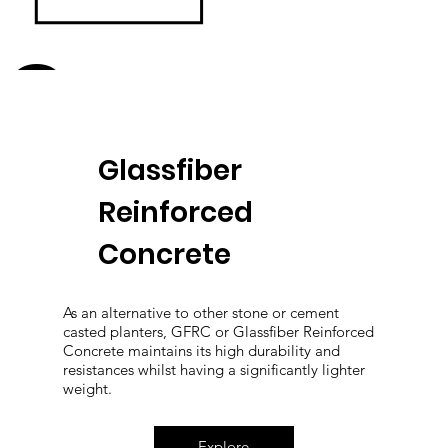
Greenery
Glassfiber
Reinforced
Concrete
As an alternative to other stone or cement
casted planters, GFRC or Glassfiber Reinforced
Concrete maintains its high durability and
resistances whilst having a significantly lighter
weight.
Explore