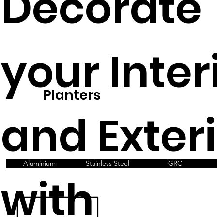
Decorate
your Inter
Planters
and Exter
Aluminium
Stainless Steel
GRC
with