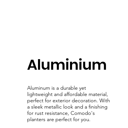
Aluminium
Aluminum is a durable yet
lightweight and affordable material,
perfect for exterior decoration. With
a sleek metallic look and a finishing
for rust resistance, Comodo's
planters are perfect for you.