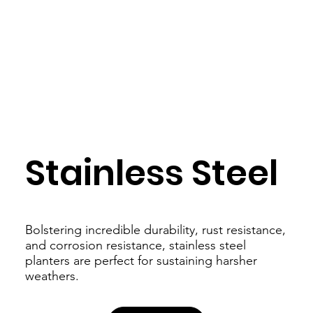
Stainless Steel
Bolstering incredible durability, rust resistance,
and corrosion resistance, stainless steel
planters are perfect for sustaining harsher
weathers.