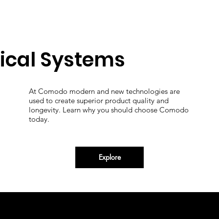
ical Systems
At Comodo modern and new technologies are
used to create superior product quality and
longevity. Learn why you should choose Comodo
today.
Explore