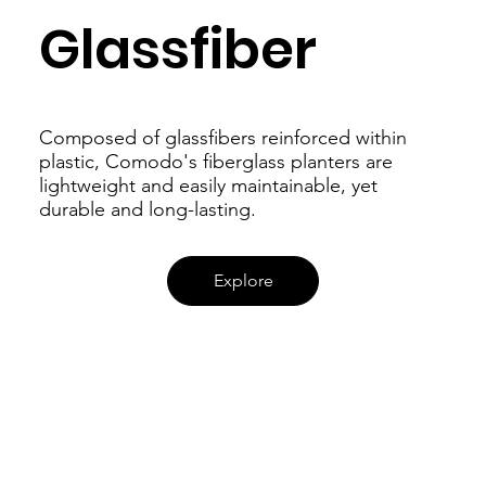
Glassfiber
Composed of glassfibers reinforced within
plastic, Comodo's fiberglass planters are
lightweight and easily maintainable, yet
durable and long-lasting.
Explore