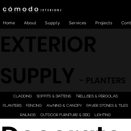
Home
About
Supply
Services
Projects
Cont
EXTERIOR
SUPPLY
- PLANTERS
ONE STEP - DESIGN |
CLADDING
SOFFITS & BATTENS
TRELLISES & PERGOLAS
ENGINEER | SUPPLY |
PLANTERS
FENCING
AWNING & CANOPY
PAVER STONES & TILES
INSTALL
RAILINGS
OUTDOOR FURNITURE & BBQ
LIGHTING