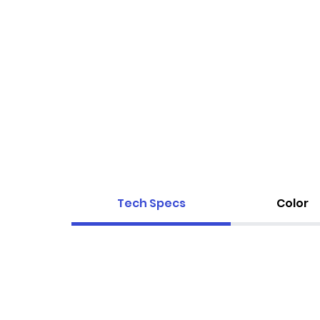
Tech Specs
Color