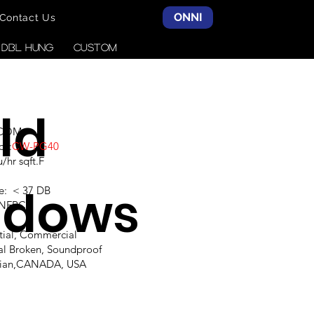
ONNI
Contact Us
& DBL HUNG
CUSTOM
ld
SCOM
ce:
CW-PG40
hr sqft.F
ndows
e: < 37 DB
,NFRC
ntial, Commercial
al Broken, Soundproof
alian,CANADA, USA