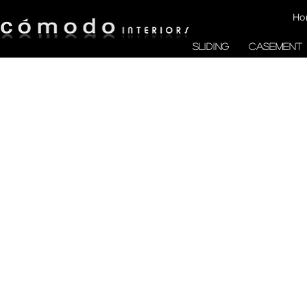
Ho
SLIDING
CASEMENT