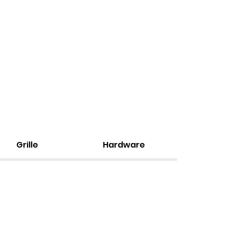
Grille
Hardware