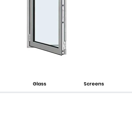
Glass
Screens