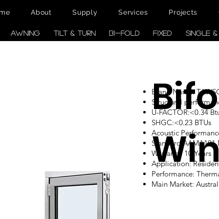
me
About
Supply
Services
Projects
AWNING
TILT & TURN
BI-FOLD
FIXED
SINGLE 
Bifo
Brand Name: TAW
Structural performan
U-FACTOR:<0.34 Btu/
SHGC:<0.23 BTUs
Wi
Acoustic Performanc
Standard:AAMA101
Warranty: 10 Years
Application: Reside
Performance: Therm
Main Market: Austr