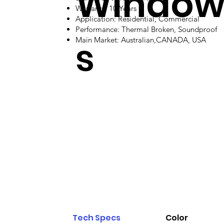
Windo
Warranty: 10 Years
Application: Residential, Commercial
Performance: Thermal Broken, Soundproof
s
Main Market: Australian,CANADA, USA
Tech Specs
Color