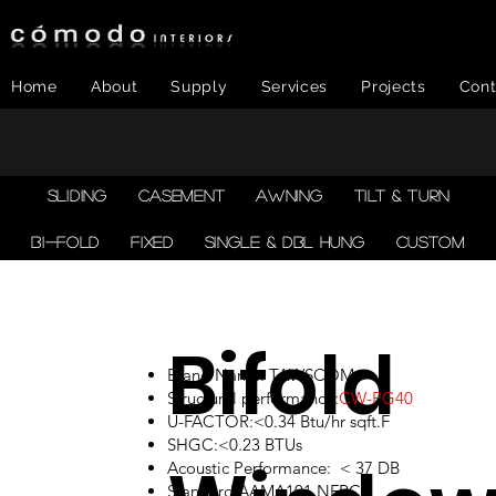
Home
About
Supply
Services
Projects
Cont
SLIDING
CASEMENT
AWNING
TILT & TURN
BI-FOLD
FIXED
SINGLE & DBL HUNG
CUSTOM
Bifold
Brand Name: TAWSCOM
Structural performance:
CW-PG40
U-FACTOR:<0.34 Btu/hr sqft.F
SHGC:<0.23 BTUs
Acoustic Performance: < 37 DB
Standard:AAMA101,NFRC