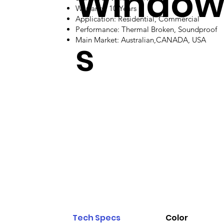
Windo
Warranty: 10 Years
Application: Residential, Commercial
Performance: Thermal Broken, Soundproof
s
Main Market: Australian,CANADA, USA
Tech Specs
Color