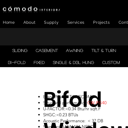
Home
About
Supply
Services
Projects
Cont
SLIDING
CASEMENT
AWNING
TILT & TURN
BI-FOLD
FIXED
SINGLE & DBL HUNG
CUSTOM
Bifold
Brand Name: TAWSCOM
Structural performance:
CW-PG40
U-FACTOR:<0.34 Btu/hr sqft.F
SHGC:<0.23 BTUs
Acoustic Performance: < 37 DB
Standard:AAMA101,NFRC