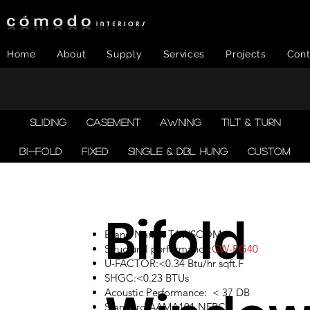
Home
About
Supply
Services
Projects
Cont
SLIDING
CASEMENT
AWNING
TILT & TURN
BI-FOLD
FIXED
SINGLE & DBL HUNG
CUSTOM
Bifold
Brand Name: TAWSCOM
Structural performance:
CW-PG40
U-FACTOR:<0.34 Btu/hr sqft.F
SHGC:<0.23 BTUs
Acoustic Performance: < 37 DB
Standard:AAMA101,NFRC