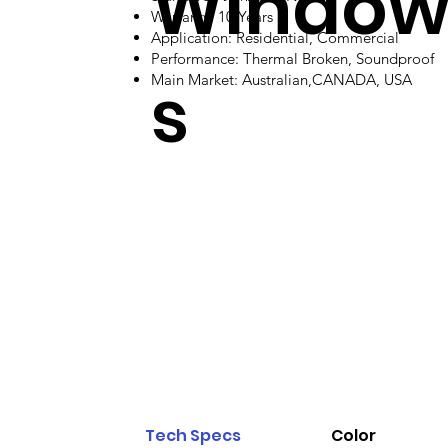
Windo
Warranty: 10 Years
Application: Residential, Commercial
Performance: Thermal Broken, Soundproof
s
Main Market: Australian,CANADA, USA
Tech Specs
Color