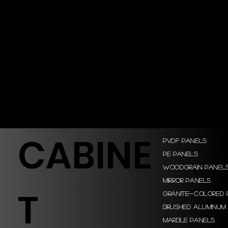
CABINE
PVDF Panels
PE Panels
Woodgrain Panel
Mirror Panels
T
Granite-colored 
Brushed Aluminum
Marble Panels