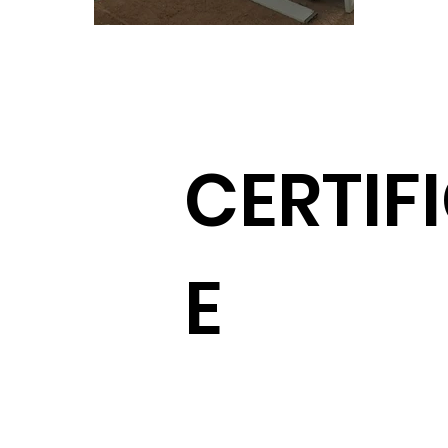
CERTIF
E