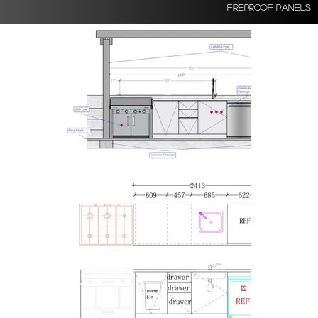
Fireproof Panels