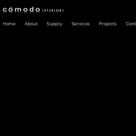
Home
About
Supply
Services
Projects
Cont
Color &
Texture
30
Ho