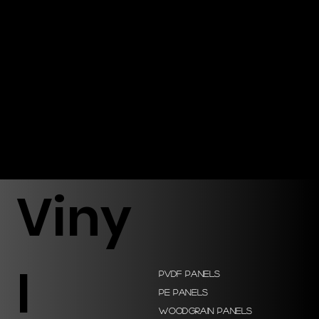
Viny
l
PVDF Panels
PE Panels
Woodgrain Panels