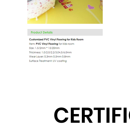
CERTIF