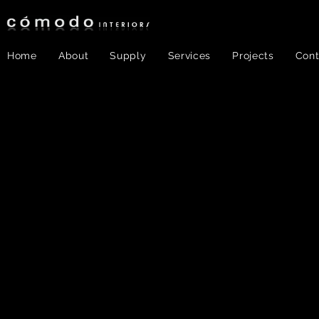
Home
About
Supply
Services
Projects
Cont
Color &
Texture