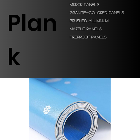
Mirror Panels
Plan
Granite-colored Panels
Brushed Aluminum
Marble Panels
Fireproof Panels
k