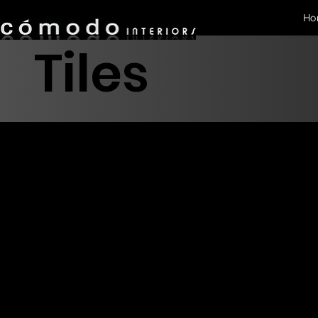
Ho
Tiles
Glazed
Tile