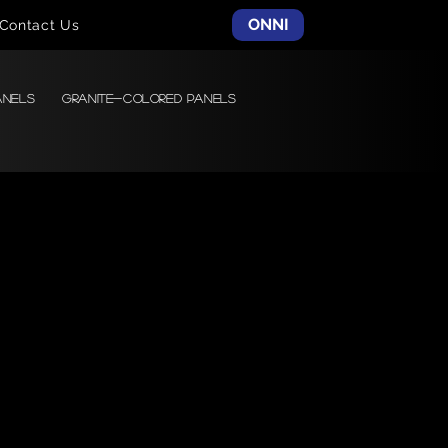
ONNI
Contact Us
anels
Granite-colored Panels
Charact
er
Glazed Porcelain Tile