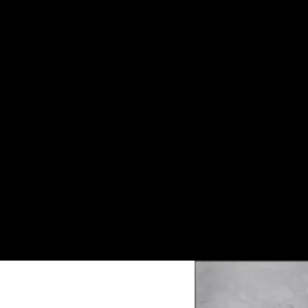
Customized Gray Marble Pattern Floor
Slab.