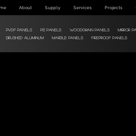
me
About
Supply
Services
Projects
PVDF Panels
PE Panels
Woodgrain Panels
Mirror P
Brushed Aluminum
Marble Panels
Fireproof Panels
Color &
Texture
Stone Imitation Texture