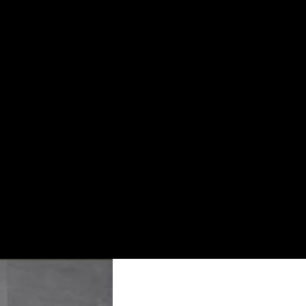
Usage
Interior Tiles