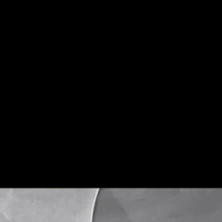
Non-Slip, Firebrick, Wear-Resistant,
Anti-slip, non-slip, w
Sizes
600*1200 mm
9.5-10mm