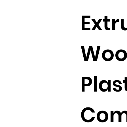
Extr
Woo
Plas
Com