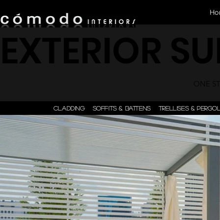
Ho
EXTERIOR S
ONE STE
CLADDING
SOFFITS & BATTENS
TRELLISES & PERGO