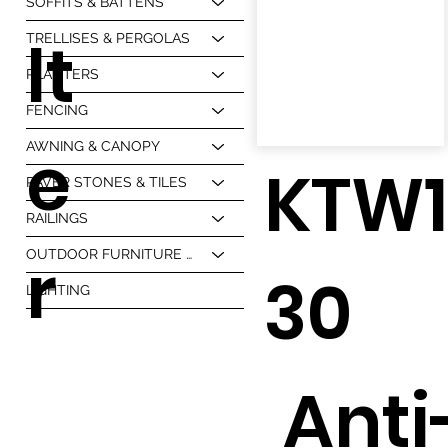
SOFFITS & BATTENS
lt
TRELLISES & PERGOLAS
PLANTERS
FENCING
e
AWNING & CANOPY
KTW
PAVER STONES & TILES
RAILINGS
r
OUTDOOR FURNITURE & BBQ
30
LIGHTING
Anti