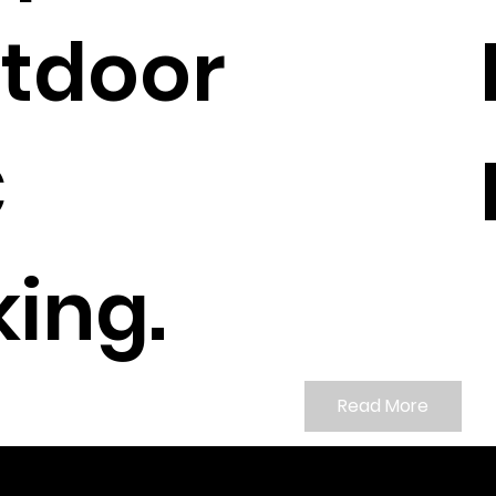
tdoor
C
ing.
Read More