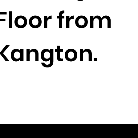
Floor from
Kangton.