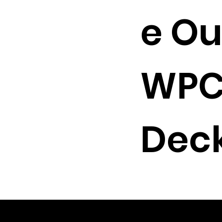
e Ou
WP
Deck