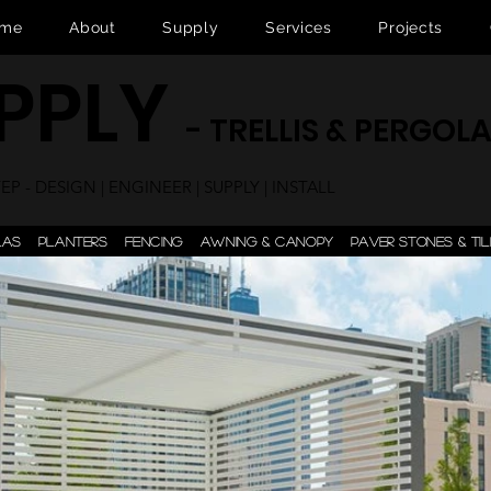
me
About
Supply
Services
Projects
UPPLY
- TRELLIS & PERGOL
P - DESIGN | ENGINEER | SUPPLY | INSTALL
LAS
PLANTERS
FENCING
AWNING & CANOPY
PAVER STONES & TIL