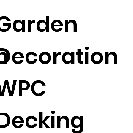
Garden
n
Decoration
WPC
Decking