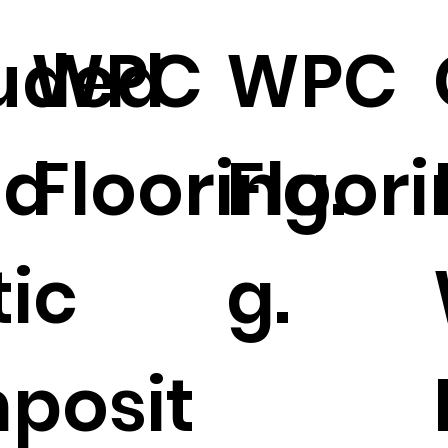
uded
WPC
WPC
d
Flooring.
Floori
tic
g.
posit