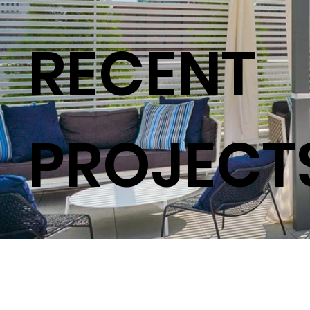
RECENT
PROJECT