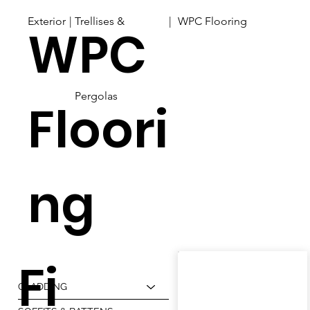
Exterior
| |
Trellises &
WPC Flooring
WPC
Pergolas
Floori
ng
Fi
CLADDING