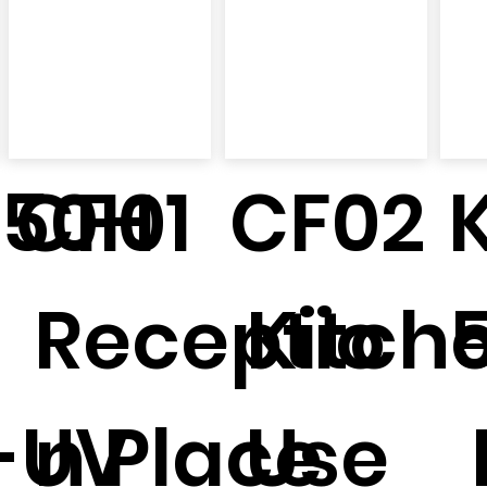
150H
CF01
CF02
Receptio
Kitch
-UV
n Place
Use