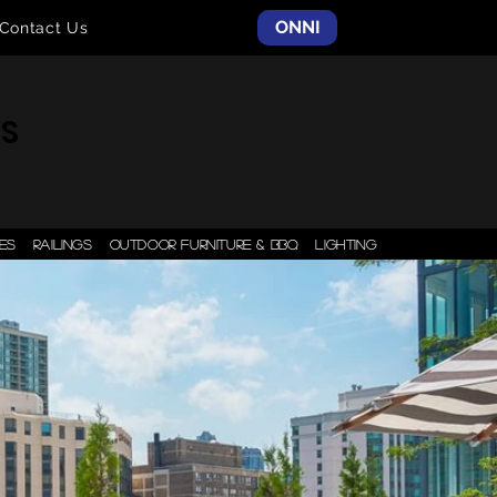
ONNI
Contact Us
AS
ES
RAILINGS
OUTDOOR FURNITURE & BBQ
LIGHTING