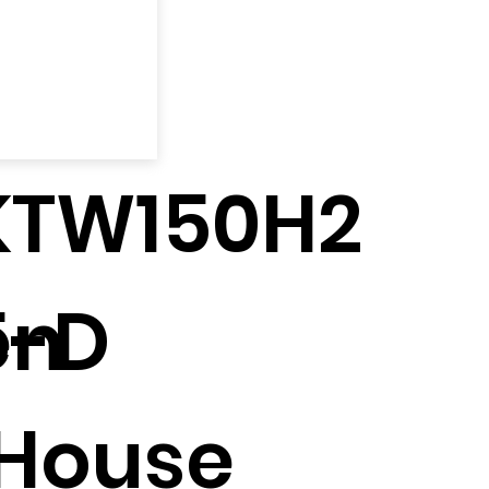
KTW150H2
en
5-D
House