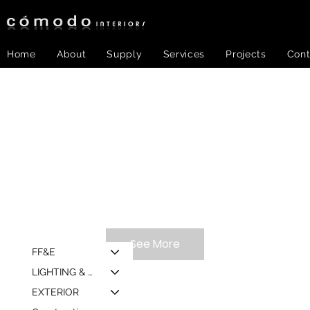
Home
About
Supply
Services
Projects
Cont
See More
FF&E
LIGHTING & MIRROR
EXTERIOR