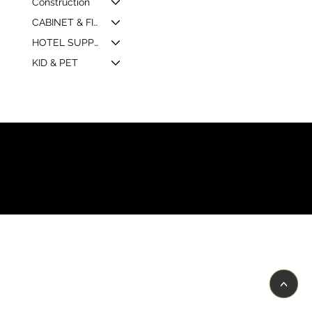
Construction
CABINET & FIXTURE
HOTEL SUPPLY & MARKETING
KID & PET
© 2026 by Shenfa International
Limited.
<