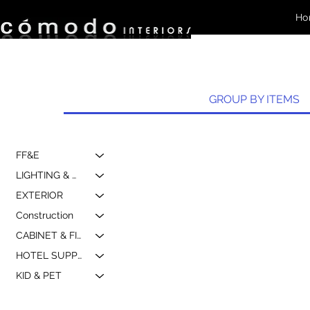
Ho
GROUP BY ITEMS
FF&E
LIGHTING & MIRROR
EXTERIOR
Construction
CABINET & FIXTURE
HOTEL SUPPLY & MARKETING
KID & PET