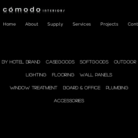
Home
About
Supply
Services
Projects
Cont
FF&E
- Plumbing
By Hotel Brand
Casegoods
Softgoods
Outdoor
Lighting
Flooring
Wall Panels
supplies
Window Treatment
Board & Office
Plumbing
Accessories