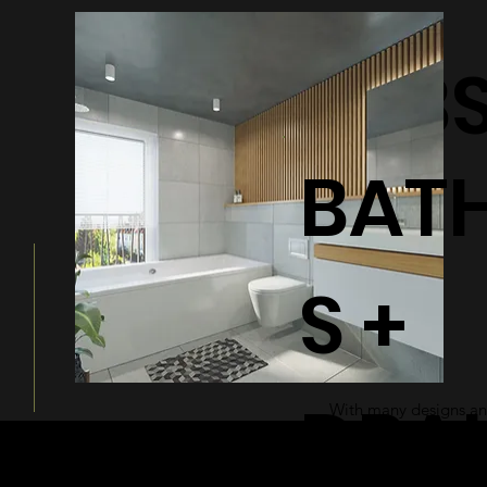
BATHTUB
BAT
S +
DRA
With many designs and
a modern and sleek ad
bathroom.
© 2026 by Shenfa International