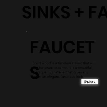
SINKS + F
FAUCET
Solid wood is a timeless classic that will
S
last for years to come. It is a beautiful,
high quality material that gives any
room an elegant, luxurious look.
Explore