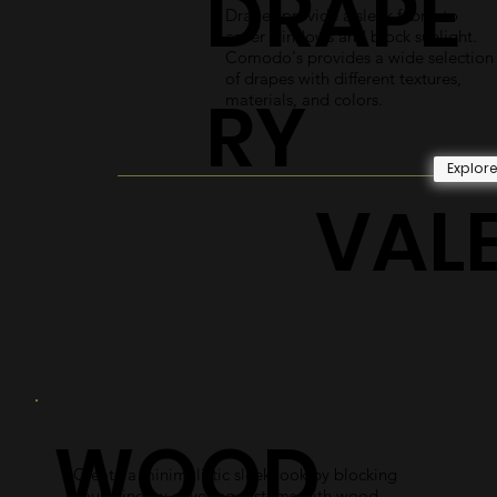
DRAPE
Drapes provide a sleek fabric to
cover windows and block sunlight.
Comodo's provides a wide selection
of drapes with different textures,
RY
materials, and colors.
Explor
VAL
WOOD
Create a minimalistic sleek look by blocking
your window covering systems with wood