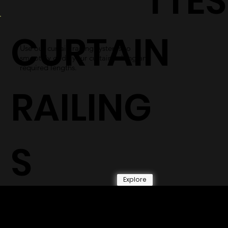
TTES
CURTAIN
Use our curtain railing systems to
smoothly glide your curtains along any
required lengths.
RAILING
S
Explore
© 2026 by Shenfa International
Limited.