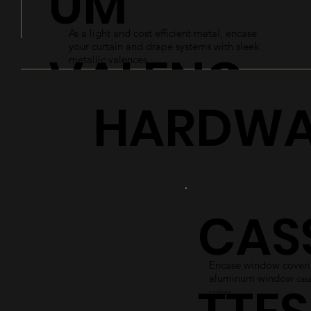
UM
As a light and cost efficient metal, encase
your curtain and drape systems with sleek
VALENC
metallic valences.
HARDWA
ES
Explore
CAS
Encase window coverin
aluminum window
cass
colors.