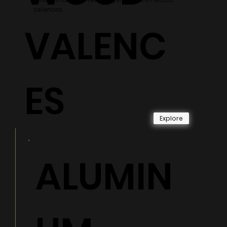
valences.
VALENC
ES
Explore
ALUMIN