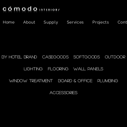
Home
About
Supply
Services
Projects
Cont
FF&E
- WINDOW
By Hotel Brand
Casegoods
Softgoods
Outdoor
Lighting
Flooring
Wall Panels
TREATMENT
Window Treatment
Board & Office
Plumbing
Accessories