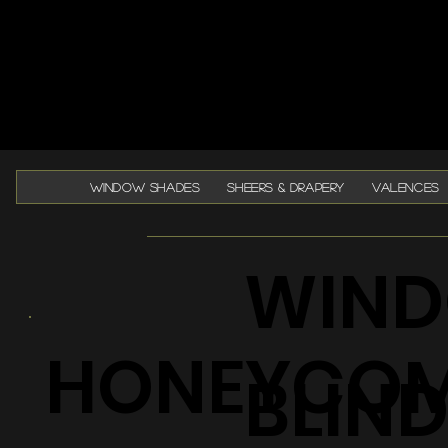
WINDOW SHADES
SHEERS & DRAPERY
VALENCES
WIND
HONEYCO
BLIN