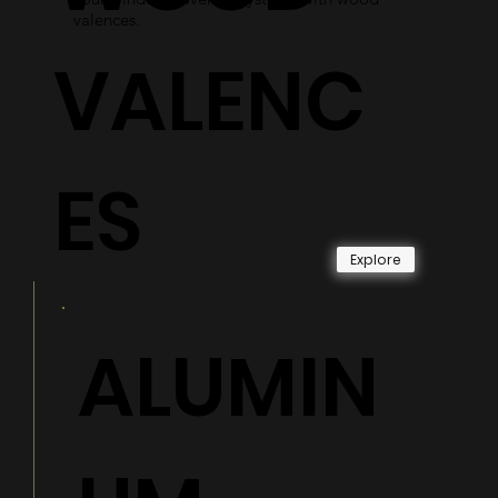
valences.
VALENC
ES
Explore
ALUMIN