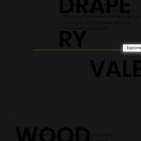
DRAPE
Drapes provide a sleek fabric to
cover windows and block sunlight.
Comodo's provides a wide selection
of drapes with different textures,
RY
materials, and colors.
Explor
VAL
WOOD
Create a minimalistic sleek look by blocking
your window covering systems with wood