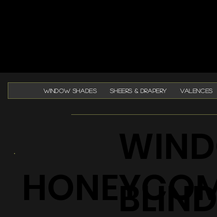
WINDOW SHADES
SHEERS & DRAPERY
VALENCES
WIND
HONEYCO
BLIN