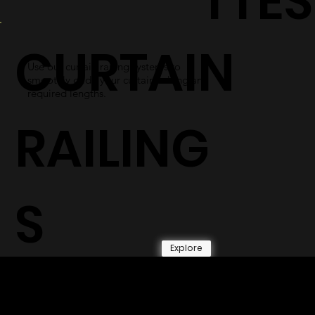
TTES
CURTAIN
Use our curtain railing systems to
smoothly glide your curtains along any
required lengths.
RAILING
S
Explore
© 2026 by Shenfa International
Limited.