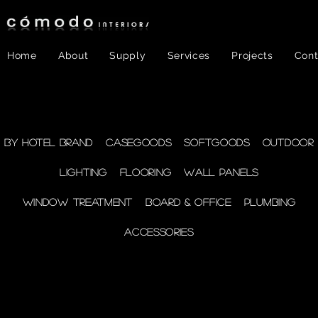
Home
About
Supply
Services
Projects
Cont
FF&E
- WINDOW
By Hotel Brand
Casegoods
Softgoods
Outdoor
Lighting
Flooring
Wall Panels
TREATMENT
Window Treatment
Board & Office
Plumbing
Accessories