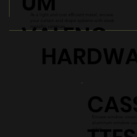
UM
As a light and cost efficient metal, encase
your curtain and drape systems with sleek
VALENC
metallic valences.
HARDWA
ES
Explore
CAS
Encase window coverin
aluminum window
cass
colors.