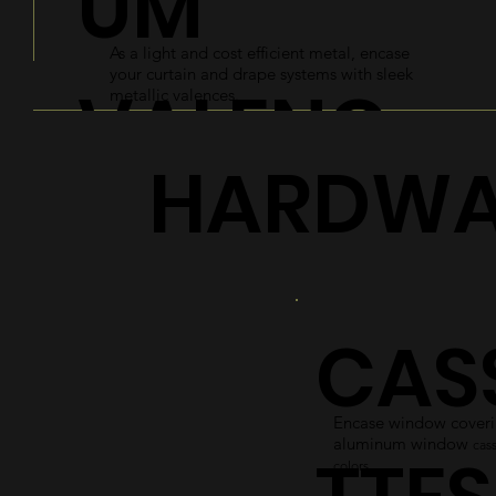
UM
As a light and cost efficient metal, encase
your curtain and drape systems with sleek
VALENC
metallic valences.
HARDWA
ES
Explore
CAS
Encase window coverin
aluminum window
cass
colors.