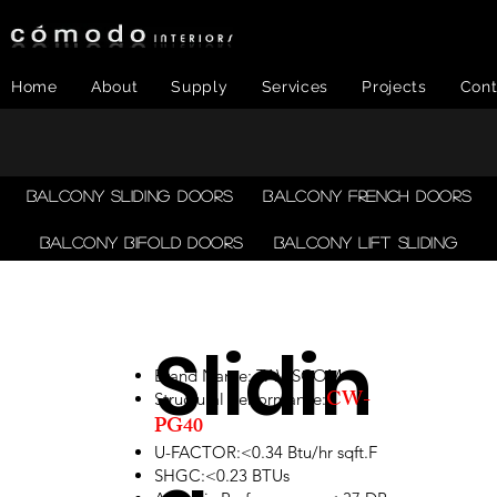
Home
About
Supply
Services
Projects
Cont
Balcony Sliding Doors
Balcony French Doors
Balcony Bifold Doors
Balcony LIFT SLIDING
Slidin
Brand Name: TAWSCOM
CW-
Structural performance:
PG40
U-FACTOR:<0.34 Btu/hr sqft.F
SHGC:<0.23 BTUs