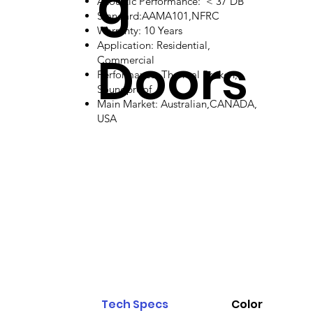
g
Acoustic Performance: < 37 DB
Standard:AAMA101,NFRC
Warranty: 10 Years
Application: Residential,
Doors
Commercial
Performance: Thermal Broken,
Soundproof
Main Market: Australian,CANADA,
USA
Tech Specs
Color