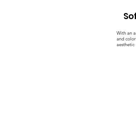
Sof
With an a
and color
aesthetic