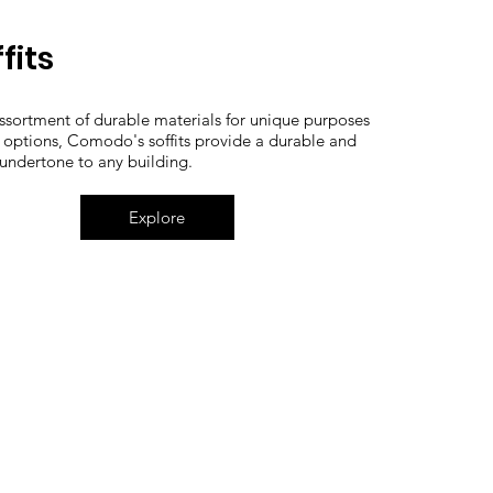
fits
ssortment of durable materials for unique purposes
 options, Comodo's soffits provide a durable and
 undertone to any building.
Explore