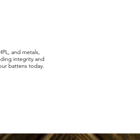
HPL, and metals,
ding integrity and
 our battens today.