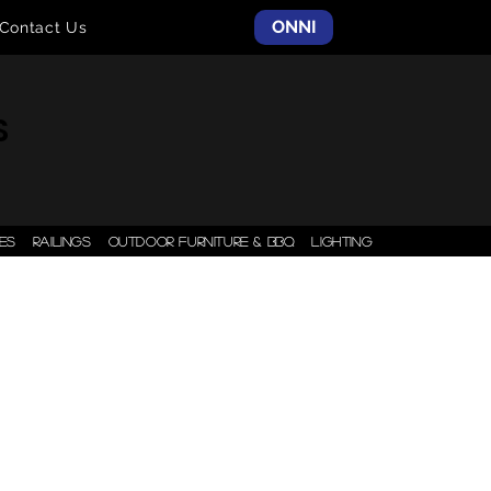
ONNI
Contact Us
S
ES
RAILINGS
OUTDOOR FURNITURE & BBQ
LIGHTING