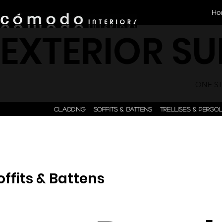
Ho
EXTERIOR S
ONE STE
CLADDING
SOFFITS & BATTENS
TRELLISES & PERGO
offits & Battens