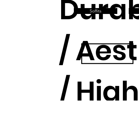
Durab
Soffits
/ Aes
/ Hig
Quali