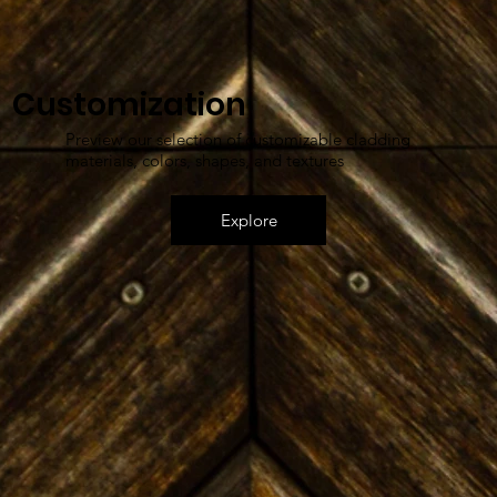
Customization
Preview our selection of customizable cladding
materials, colors, shapes, and textures
Explore