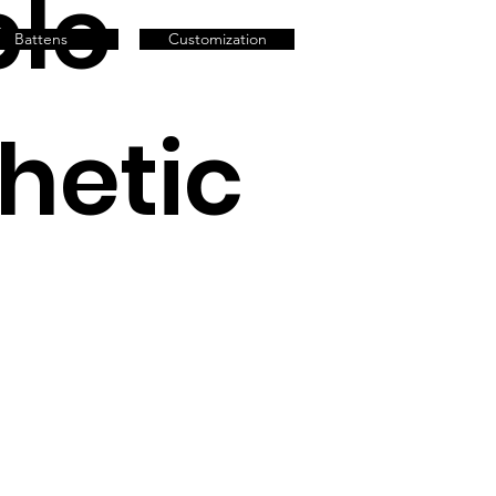
le
Battens
Customization
thetic
h
ty