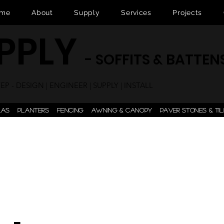
me
About
Supply
Services
Projects
UPPLY
- SOFFITS & BATTEN
P - DESIGN | ENGINEER | SUPPLY | INSTALL
LAS
PLANTERS
FENCING
AWNING & CANOPY
PAVER STONES & TIL