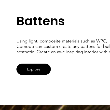
Battens
Using light, composite materials such as WPC, 
Comodo can custom create any battens for buil
aesthetic. Create an awe-inspiring interior with
Explore