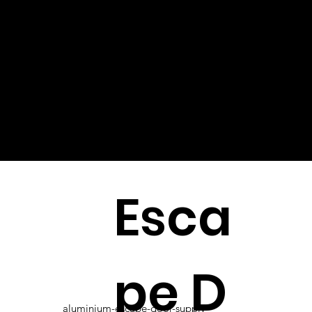
Esca
pe D
aluminium-escape-door-supply