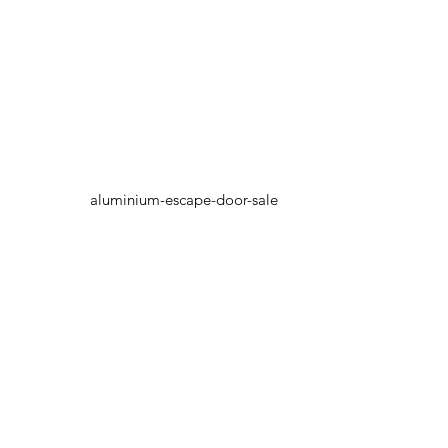
aluminium-escape-door-sale