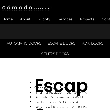
Home
About
Supply
Services
Projects
Cont
AUTOMATIC DOORS
ESCAPE DOORS
ADA DOORS
OTHERS DOORS
Escap
Brand Name: Comodo
Opening Style: Push
Thermal Insulation: U≤ 1.8W/㎡K
Acoustic Performance: ≤ 45 DB
Air Tightness: ≤ 0.4m³(㎡h)
Wind Load Resistance: ≥ 2.8 KPa