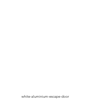
white-aluminium-escape-door