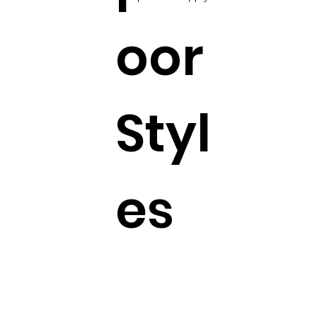
oor
Styl
es