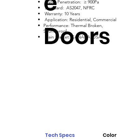
e
Water Penetration: ≥ 900Pa
Standard: AS2047, NFRC
Warranty: 10 Years
Application: Residential, Commercial
Doors
Performance: Thermal Broken,
Soundproof
Main Market: CANADA, USA
Tech Specs
Color