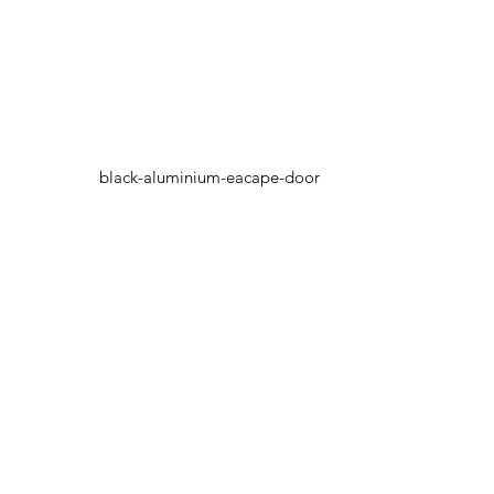
black-aluminium-eacape-door