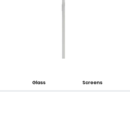
Glass
Screens