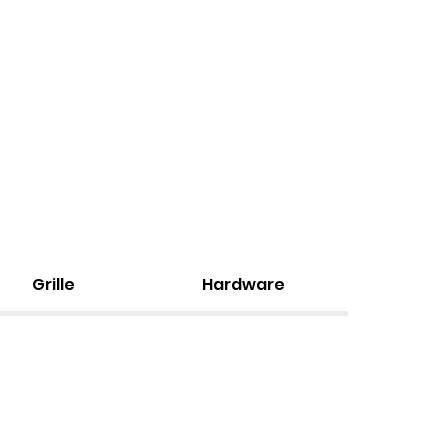
Grille
Hardware