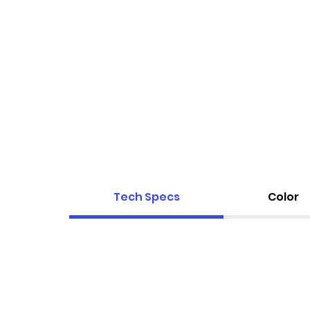
Tech Specs
Color