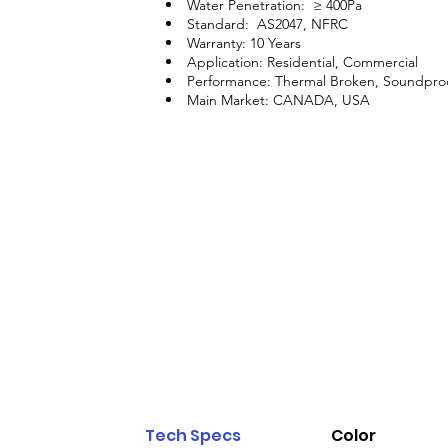
Water Penetration: ≥ 400Pa
Standard: AS2047, NFRC
Warranty: 10 Years
Application: Residential, Commercial
Performance: Thermal Broken, Soundpro
Main Market: CANADA, USA
Tech Specs
Color