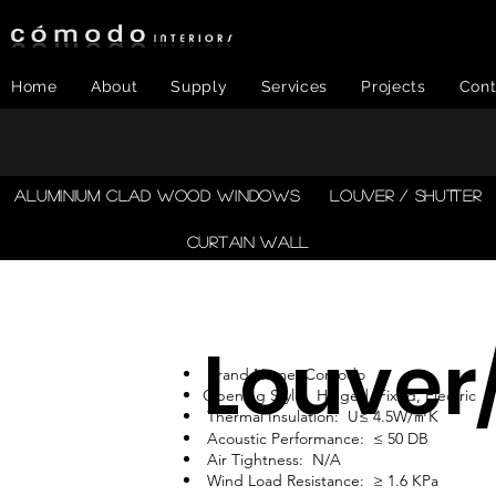
Home
About
Supply
Services
Projects
Cont
​ALUMINIUM CLAD WOOD WINDOWS
LOUVER / SHUTTER
CURTAIN WALL
Louver
Brand Name: Comodo
Opening Style: Hinged, Fixed, Electric
Thermal Insulation: U≤ 4.5W/㎡K
Acoustic Performance: ≤ 50 DB
Air Tightness: N/A
Wind Load Resistance: ≥ 1.6 KPa