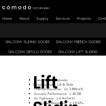
Home
About
Supply
Services
Projects
Cont
Balcony Sliding Doors
Balcony French Doors
Balcony Bifold Doors
Balcony LIFT SLIDING
Lift
Brand Name: Comodo
Opening Style: Lift & Slide
Thermal Insulation: U≤ 3.8W/㎡K
Acoustic Performance: ≤ 45 DB
Air Tightness: ≤ 0.4m³(㎡h)
Wind Load Resistance: ≥ 2.8 KPa