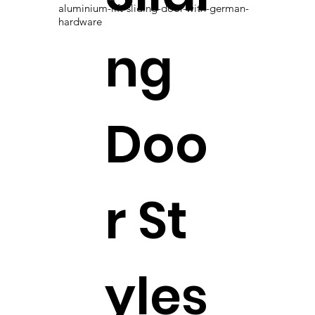
aluminium-lift-sliding-door-with-german-
hardware
ng
Doo
r St
yles