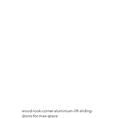
wood-look-corner-aluminium-lift-sliding-
doors-for-max-space