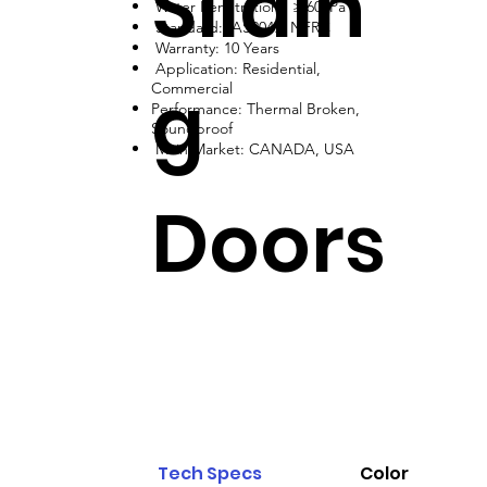
Slidin
Water Penetration: ≥ 600Pa
Standard: AS2047, NFRC
Warranty: 10 Years
Application: Residential,
g
Commercial
Performance: Thermal Broken,
Soundproof
Main Market: CANADA, USA
Doors
Tech Specs
Color