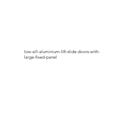
low-sill-aluminium-lift-slide-doors-with-
large-fixed-panel