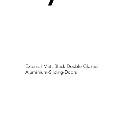
External-Matt-Black-Double-Glazed-
Aluminium-Sliding-Doors