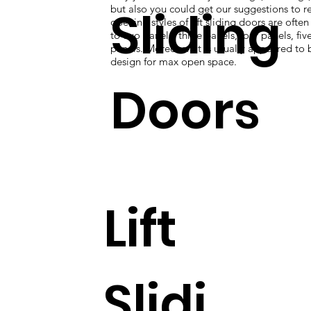
Sliding
but also you could get our suggestions to re
opening styles of lift sliding doors are ofte
to two panels, three panels, four panels, five
panels. Moreover, it is usually appeared to 
design for max open space.
Doors
Lift
Slidi