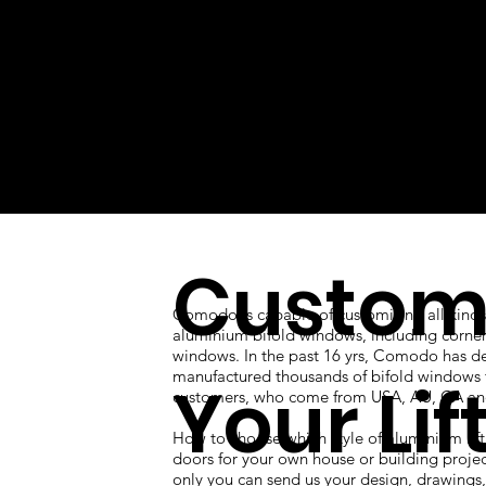
Custom
Comodo is capable of customizing all kinds
aluminium bifold windows, including corner
windows. In the past 16 yrs, Comodo has d
manufactured thousands of bifold windows 
Your Lif
customers, who come from USA, AU, CA an
How to choose which style of aluminium lift
doors for your own house or building proje
only you can send us your design, drawings, 