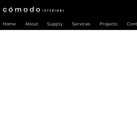
Home
About
Supply
Services
Projects
Cont