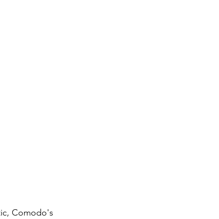
stic, Comodo's