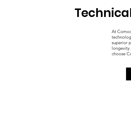
Technica
At Comod
technolog
superior 
longevity
choose C