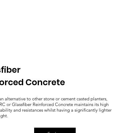
fiber
forced Concrete
an alternative to other stone or cement casted planters,
C or Glassfiber Reinforced Concrete maintains its high
ability and resistances whilst having a significantly lighter
ght.