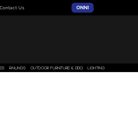
ONNI
Contact Us
ES
RAILINGS
OUTDOOR FURNITURE & BBQ
LIGHTING