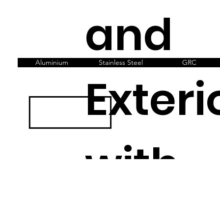
and
Aluminium
Stainless Steel
GRC
Exteri
with