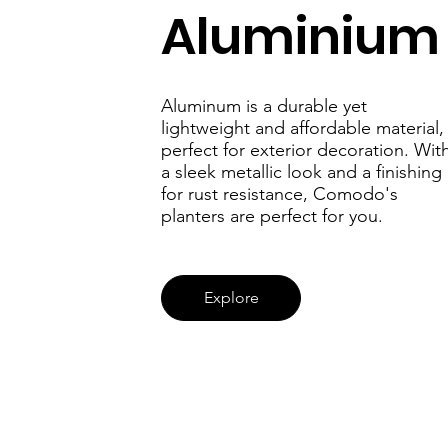
ery
Aluminiu
Aluminum is a durable yet
lightweight and affordable material,
perfect for exterior decoration. Wit
a sleek metallic look and a finishing
for rust resistance, Comodo's
planters are perfect for you.
Explore