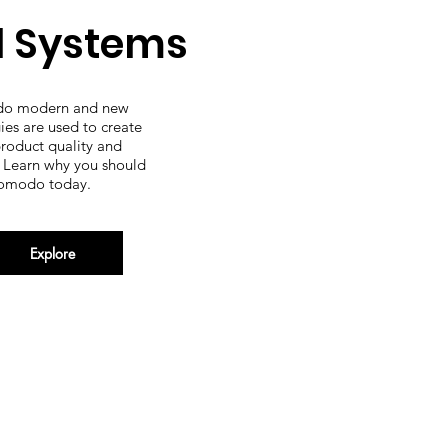
l Systems
o modern and new
ies are used to create
product quality and
. Learn why you should
omodo today.
Explore