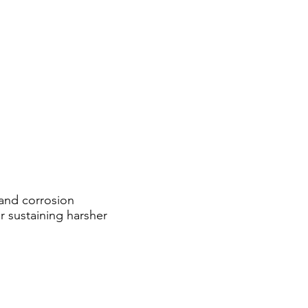
, and corrosion
or sustaining harsher