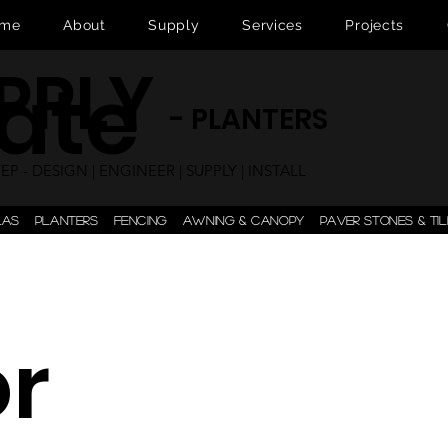
me
About
Supply
Services
Projects
UPPLY
ate
- PLANTERS
P - DESIGN | ENGINEER | SUPPLY | INSTALL
LAS
PLANTERS
FENCING
AWNING & CANOPY
PAVER STONES & TIL
or