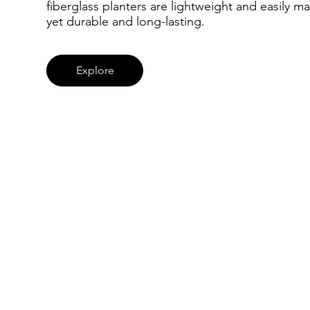
fiberglass planters are lightweight and easily ma
yet durable and long-lasting.
Explore