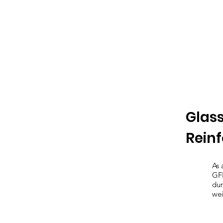
Glass
Rein
As 
GFR
dur
wei