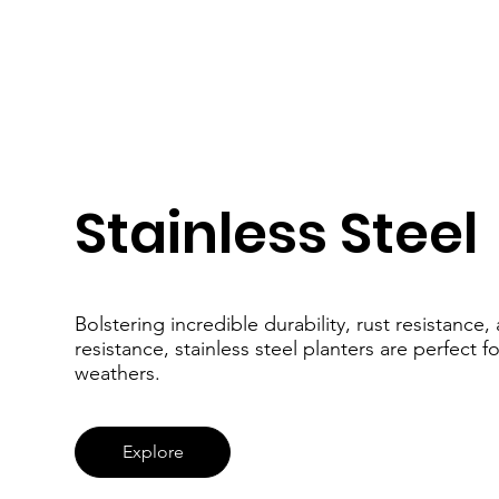
Stainless Steel
Bolstering incredible durability, rust resistance
resistance, stainless steel planters are perfect f
weathers.
Explore