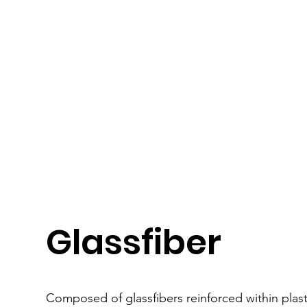
Glassfiber
Composed of glassfibers reinforced within pla