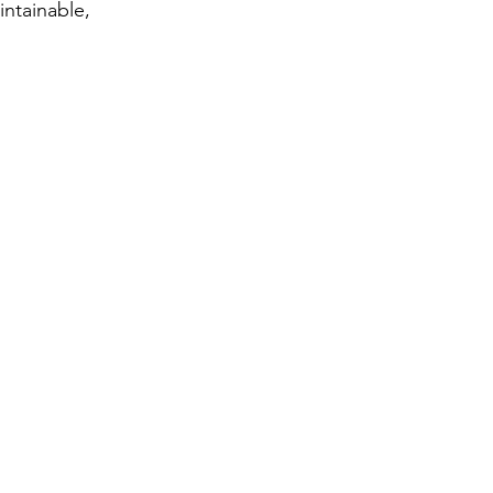
intainable,