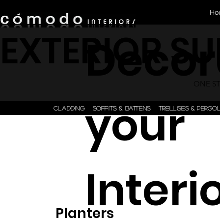
Ho
EXTERIOR S
Decor
ONE STE
your
CLADDING
SOFFITS & BATTENS
TRELLISES & PERGO
Interi
Planters