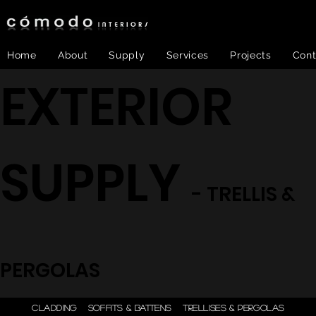
Home
About
Supply
Services
Projects
Cont
EXTERIOR
SUPPLY
- TRELLIS &
PERGOLAS
ONE STEP - DESIGN |
CLADDING
SOFFITS & BATTENS
TRELLISES & PERGOLAS