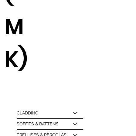
M
K)
CLADDING
SOFFITS & BATTENS
TRELLISES & PERGOLAS