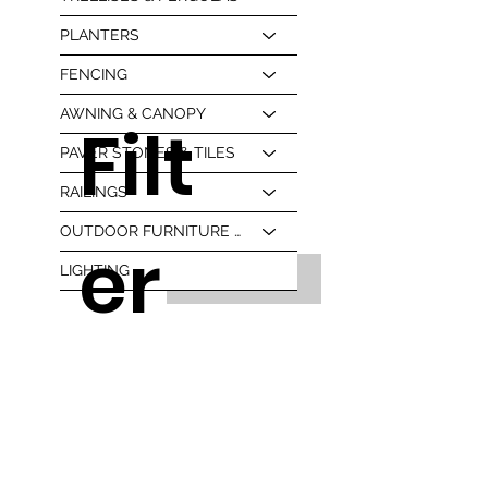
PLANTERS
FENCING
AWNING & CANOPY
Filt
PAVER STONES & TILES
RAILINGS
OUTDOOR FURNITURE & BBQ
er
LIGHTING
Read More