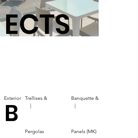
ECTS
Exterior
Trellises &
Banquette &
B
| |
Pergolas
Panels (MK)