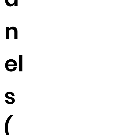
n
el
s
(