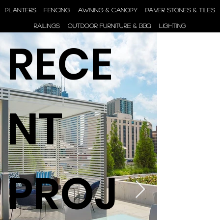
ENGINEER | SUPPLY |
PLANTERS
FENCING
AWNING & CANOPY
PAVER STONES & TILES
INSTALL
RAILINGS
OUTDOOR FURNITURE & BBQ
LIGHTING
RECE
NT
PROJ