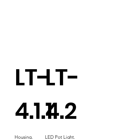
LT-
LT-
4.1.1
4.2
Housing.
LED Pot Light.