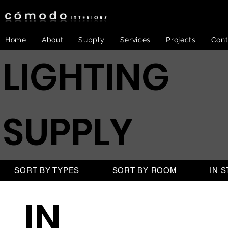
Home
About
Supply
Services
Projects
Cont
LIGHTING
SUPPLY
SORT BY TYPES
SORT BY ROOM
IN 
IN