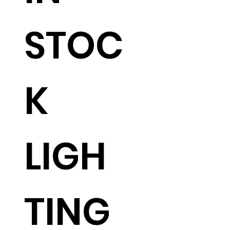
STOC
K
LIGH
TING