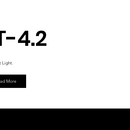
T-4.2
 Light.
ad More
 by Shenfa International Limited.