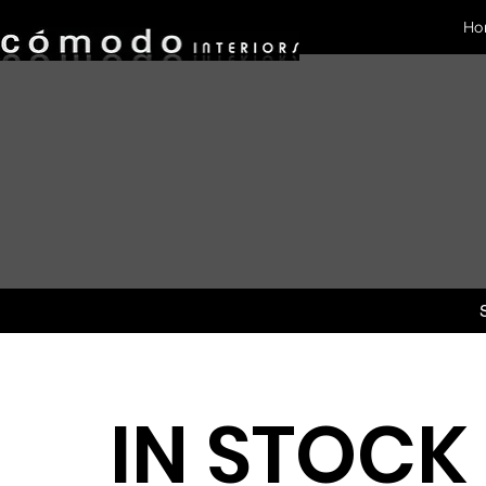
Ho
IN STOCK