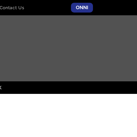
ONNI
Contact Us
K