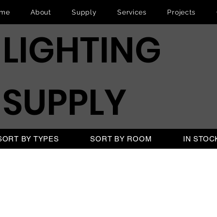
me
About
Supply
Services
Projects
LIGHTING
SUPPLY
SORT BY TYPES
SORT BY ROOM
IN STOC