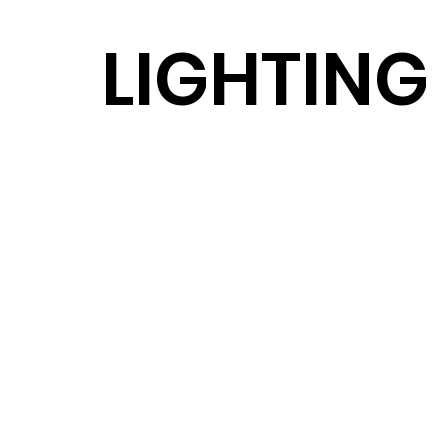
LIGHTING