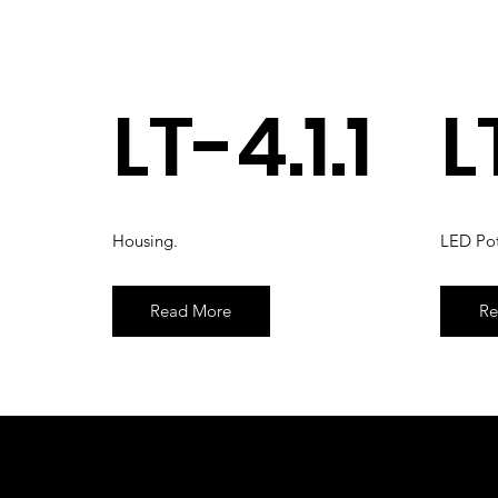
LT-4.1.1
L
Housing.
LED Pot
Read More
Re
© 2026