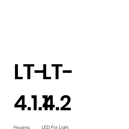
LT-
LT-
4.1.1
4.2
Housing.
LED Pot Light.