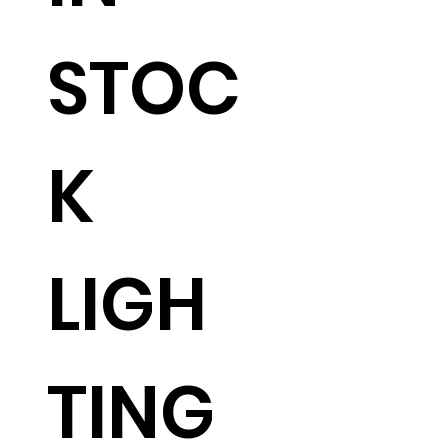
STOC
K
LIGH
TING