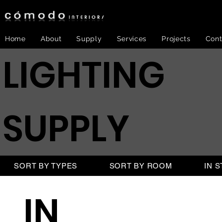
Home
About
Supply
Services
Projects
Cont
LIGHTING
SUPPLY
SORT BY TYPES
SORT BY ROOM
IN 
IN