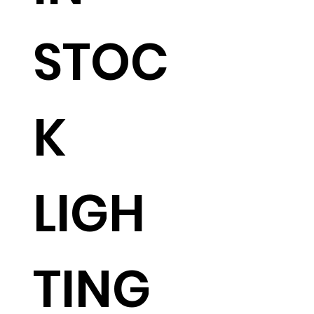
STOC
K
LIGH
TING