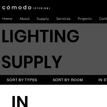
Home
About
Supply
Services
Projects
Cont
LIGHTING
SUPPLY
SORT BY TYPES
SORT BY ROOM
IN 
IN