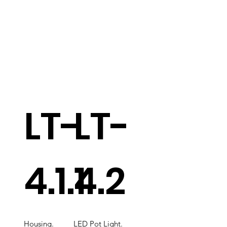
LT-
LT-
4.1.1
4.2
Housing.
LED Pot Light.