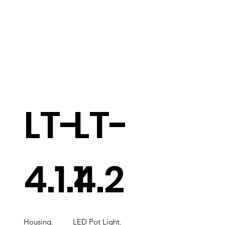
LT-
LT-
4.1.1
4.2
Housing.
LED Pot Light.