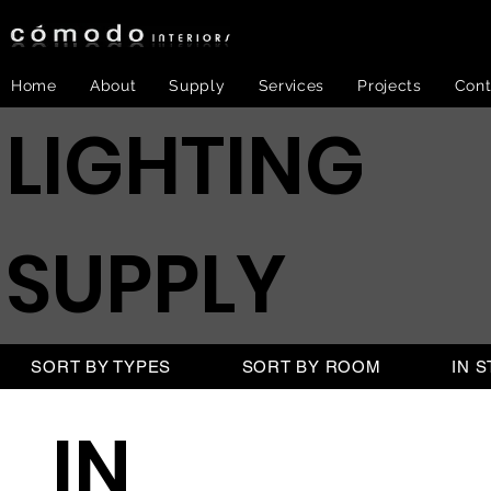
Home
About
Supply
Services
Projects
Cont
LIGHTING
SUPPLY
SORT BY TYPES
SORT BY ROOM
IN 
IN