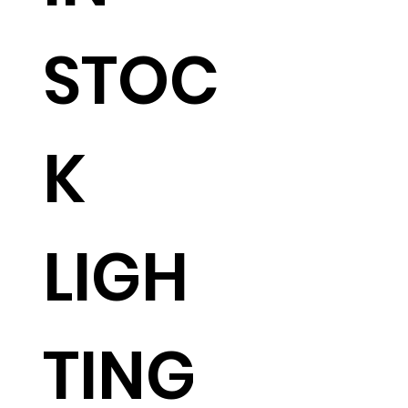
STOC
K
LIGH
TING