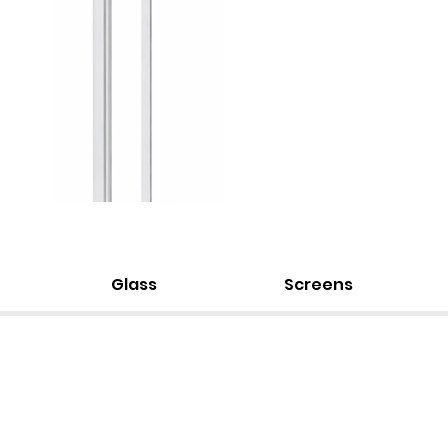
Glass
Screens