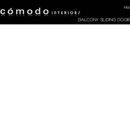
Ho
Balcony Sliding Door