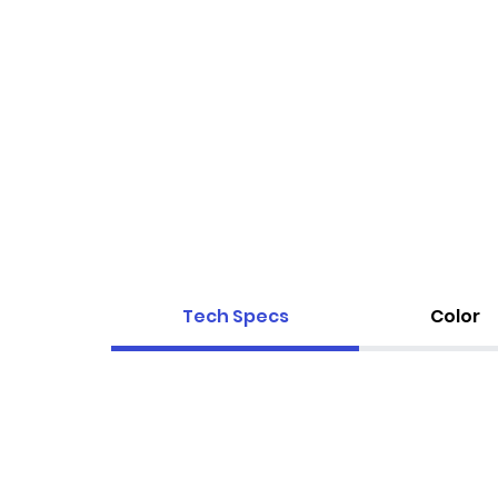
Tech Specs
Color