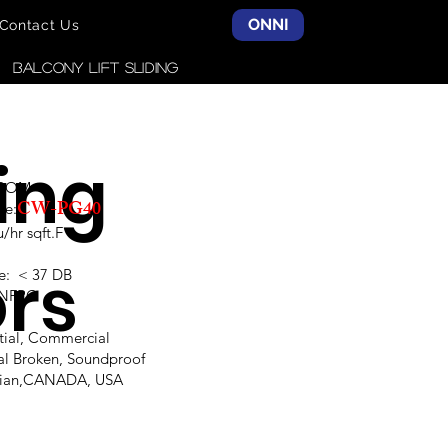
ONNI
Contact Us
Balcony LIFT SLIDING
ding
SCOM
CW-PG40
ce:
hr sqft.F
rs
e: < 37 DB
,NFRC
ntial, Commercial
al Broken, Soundproof
alian,CANADA, USA