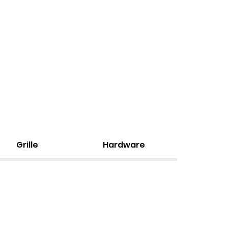
Grille
Hardware