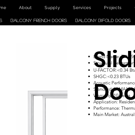
me
About
Supply
Services
Projects
s
Balcony French Doors
Balcony Bifold Doors
Sli
Brand Name: TAW
Structural performan
U-FACTOR:<0.34 Btu/
SHGC:<0.23 BTUs
Doo
Acoustic Performanc
Standard:AAMA101
Warranty: 10 Years
Application: Reside
Performance: Therm
Main Market: Austr