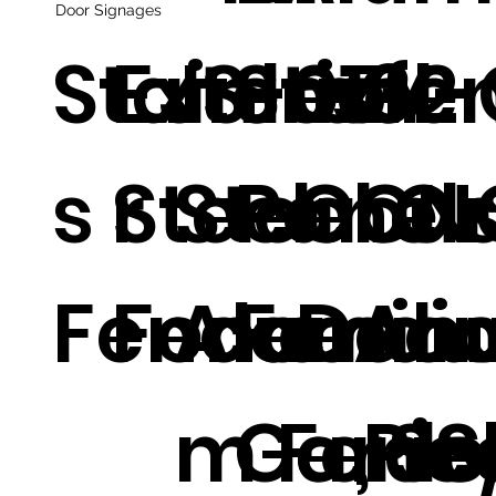
Door Signages
Stainles
Exterio
JS-0132
Steel
m fe
ZY-
s Steel
r
Steel Or
Panels
Cour
CN
Fence.
Fence.
Alumin
Fenci
Deco
Al
m Fence
Garde
e Pic
, S