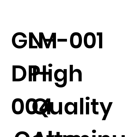
GN-
LM-001
DP-
High
004
Quality