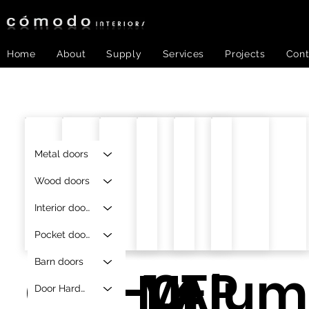
Home
About
Supply
Services
Projects
Cont
Metal doors
Wood doors
Interior doors
Pocket doors
Barn doors
O-F-1.4
AF-01
MFP
Alum
Door Hardware