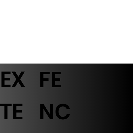
EX
FE
TE
NC