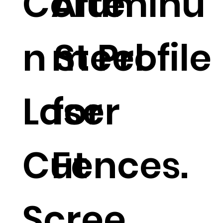
Corte
Aluminu
n Steel
m Profile
Laser
for
Cut
Fences.
Scree