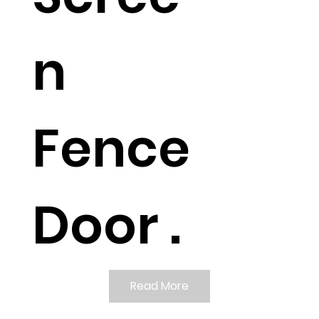
n
Fence
Door .
Read More