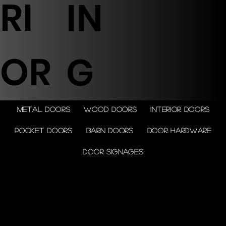
RI
IN
OR
G
Metal doors
Wood doors
Interior doors
Pocket doors
Barn doors
Door Hardware
Door Signages
© 2026 by Shenfa International
Limited.