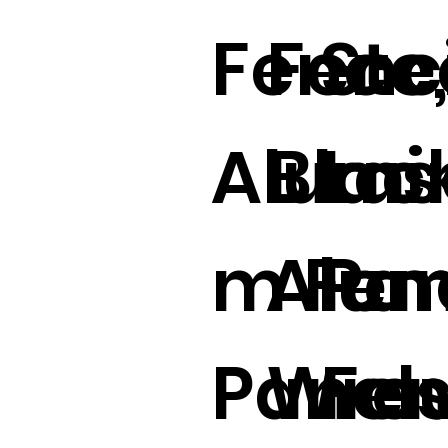
Fence
Fenc
Ste
Alumi
Blac
Las
m Fen
Alu
Pan
Panels
Wro
Fe