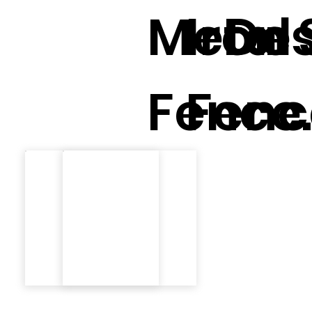
Metal
Iron 
Des
Fence
Fenc