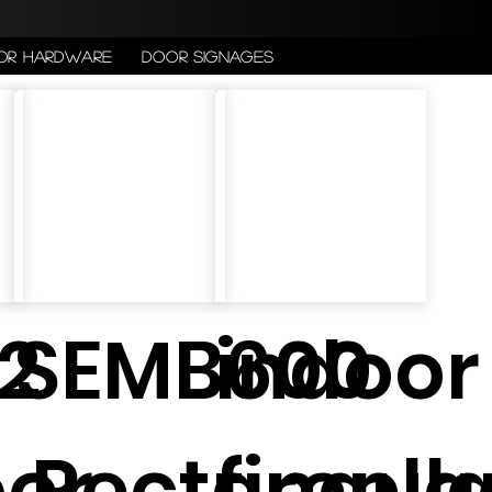
or Hardware
Door Signages
2
SEMB600
indoor
oor
Rectangul
firepla