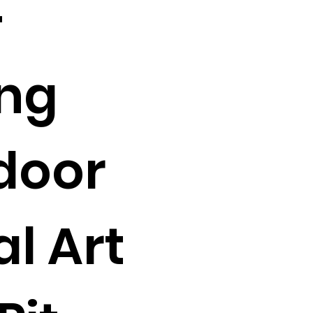
-
ing
door
l Art