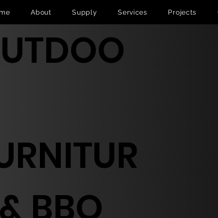
me
About
Supply
Services
Projects
UTDOO
URNITUR
 & BBQ