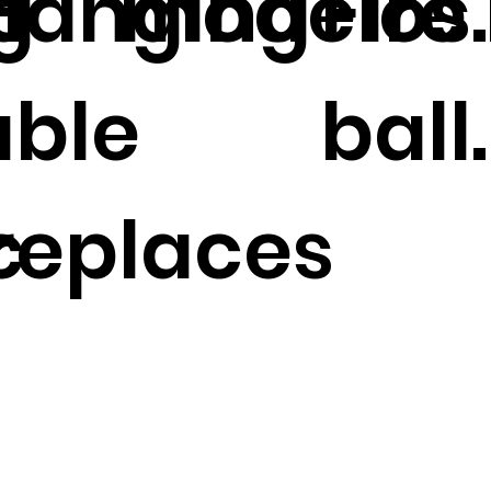
g
 Hanging
modelos.
Fire 
able
ball.
c
ireplaces