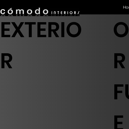
Ho
EXTERIO
O
R
R
F
E