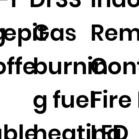
g
repit
Gas
Rem
ffe
burnin
Con
g fuel
Fire
able
heating
LED