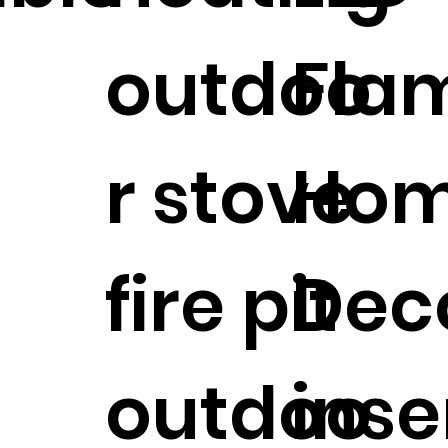
outdoo
Fla
r stove
Ho
fire pit
Dec
outdoo
inse