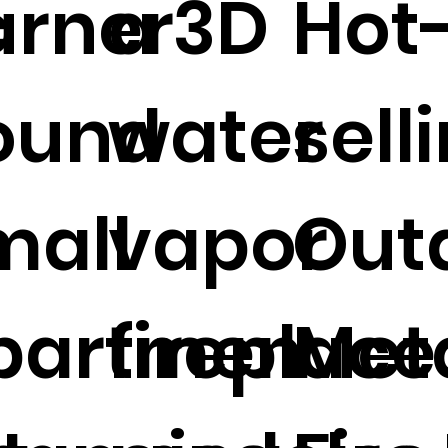
c
urner
a 3D
Hot
ound
water
sell
e
mall
vapor
Out
partmen
fireplace
Meta