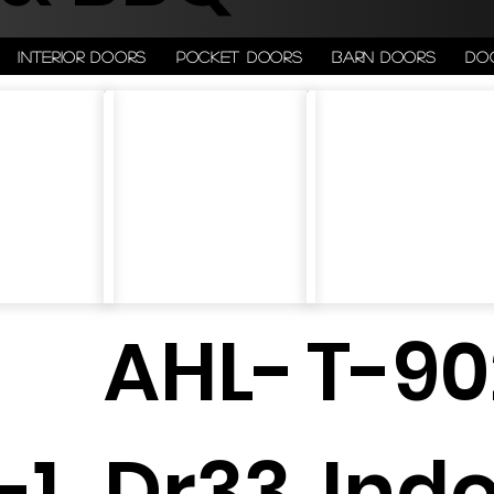
Interior doors
Pocket doors
Barn doors
Do
-
AHL-
T-90
-1
Dr33
Ind