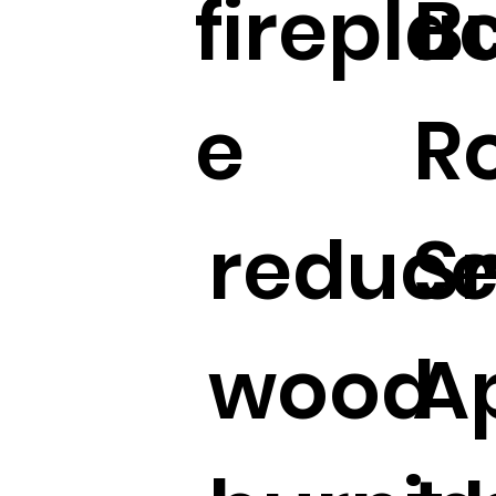
firepla
B
e
R
reduc
S
wood
A