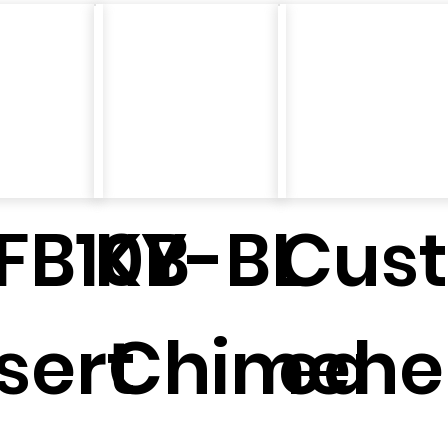
FB10B
KY-BL
Cust
sert
Chimene
ed