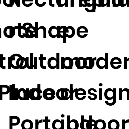
ote
r Shape
e
trol
Outdoor
mode
 Place
Indoor
desig
Portable
indoo