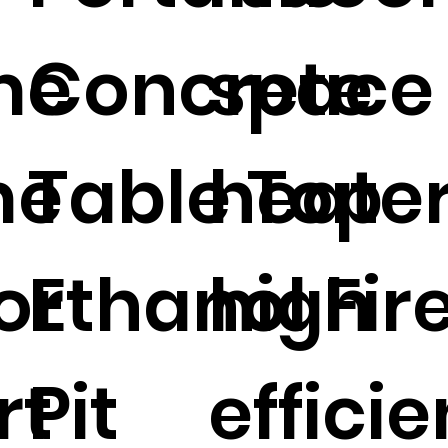
me
Concrete
space
me
Table Top
heate
or
Ethanol Fir
high
rt
Pit
effici