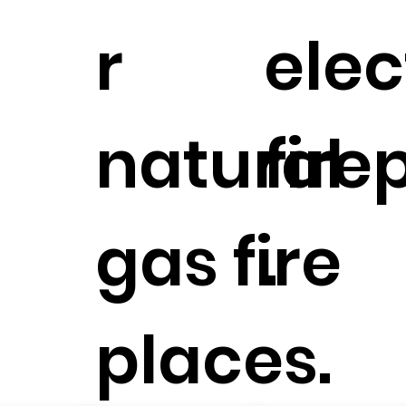
r
elec
natural
fire
gas fire
.
places.