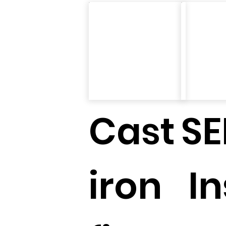
Cast
SE
iron
In