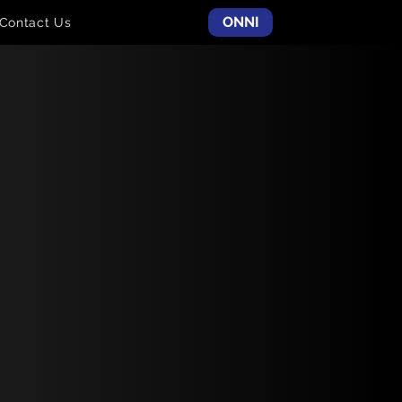
ONNI
Contact Us