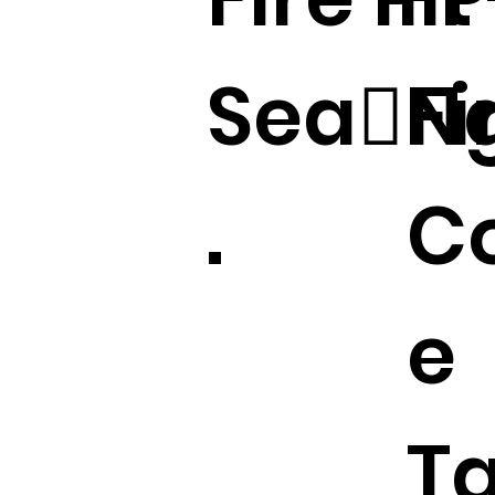
Sea􀆟N
Fi
.
Co
e
T