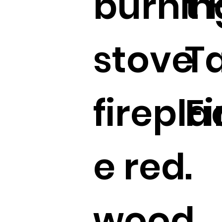
burnin
t
stove
T
firepla
F
e red
.
wood