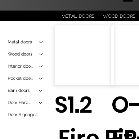
Metal doors
Wood doors
Metal doors
Wood doors
Interior doors
Pocket doors
Barn doors
S1.2
O
Door Hardware
Door Signages
Fire Pit
FP