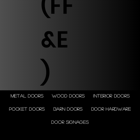
(FF
&E
)
Metal doors
Wood doors
Interior doors
Pocket doors
Barn doors
Door Hardware
Door Signages