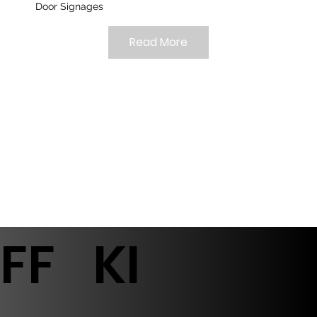
Door Signages
Read More
FF
KI