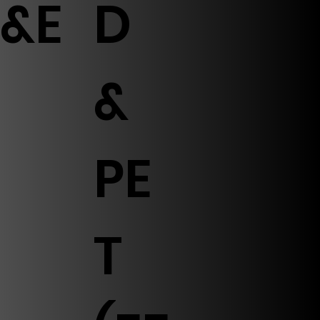
&E
D
&
PE
T