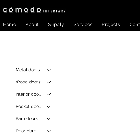
Home
About
Supply
Services
Projects
Cont
Metal doors
Wood doors
Interior doors
Pocket doors
Barn doors
Door Hardware