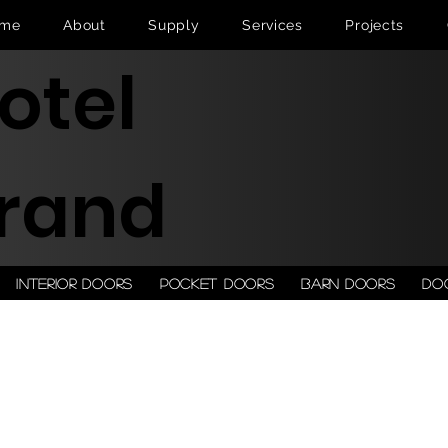
me
About
Supply
Services
Projects
otel
rand
Interior doors
Pocket doors
Barn doors
Do