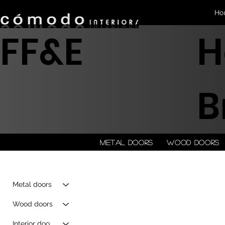
Ho
FF&E
H
B
Metal doors
Wood doors
Metal doors
Wood doors
Interior doors