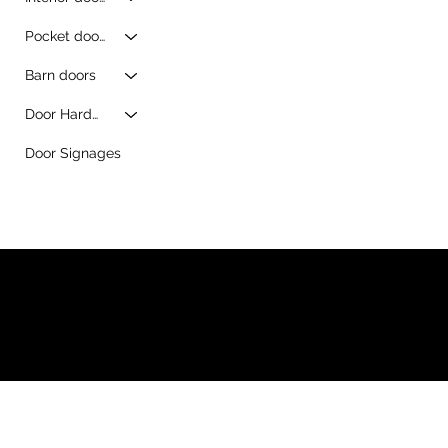
Pocket doors
Barn doors
Door Hardware
Door Signages
© 2026