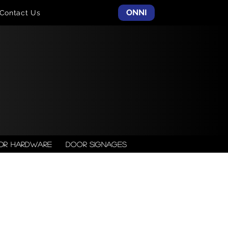
ONNI
Contact Us
or Hardware
Door Signages