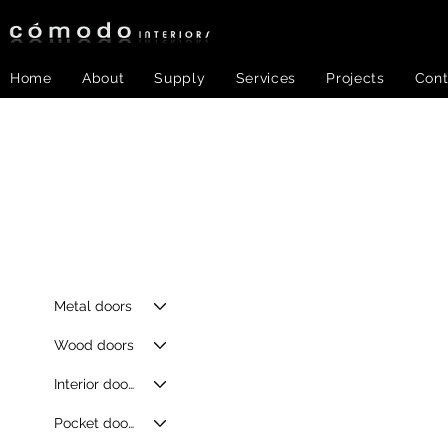
Home
About
Supply
Services
Projects
Cont
Metal doors
Wood doors
Interior doors
Pocket doors