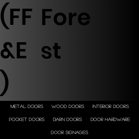
(FF
Fore
&E
st
)
Metal doors
Wood doors
Interior doors
Pocket doors
Barn doors
Door Hardware
Door Signages