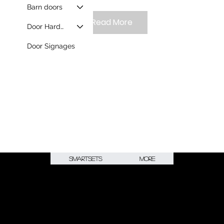
Barn doors
Read More
Door Hardware
Door Signages
Smartsets
More