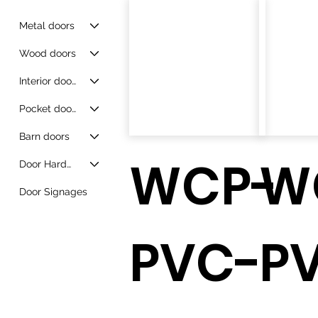
Metal doors
Wood doors
Interior doors
Pocket doors
Barn doors
WCP-
W
Door Hardware
Door Signages
PVC-
P