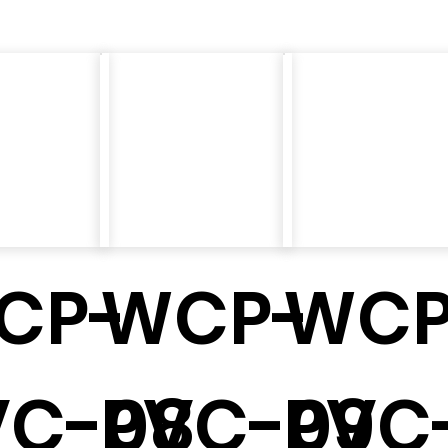
CP-
WCP-
WCP
7
VC-08
PVC-09
PVC