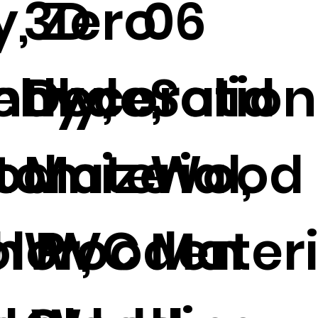
y, Zero
3D
06
ehyde,
ndly,
Decoration
Solid
od
tomize
Material,
Wood
h PVC
lor,
Wooden
Mater