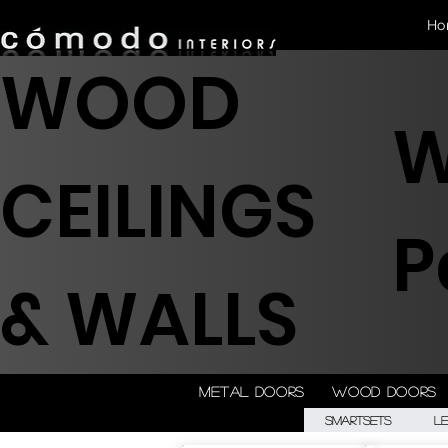
Ho
WOOD
W
CEILINGS
P
& WALLS
Metal doors
Wood doors
Smartsets
L