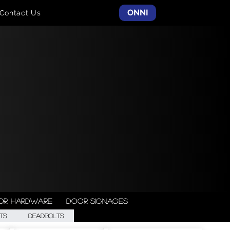
ONNI
Contact Us
or Hardware
Door Signages
ts
Deadbolts