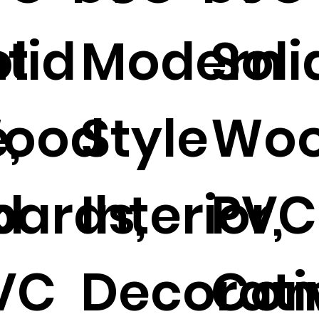
ht
olid
Modern
Soli
,
ood
Style
Wo
d
oards,
Interior,
PVC
VC
Decorati
Com