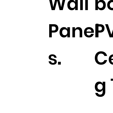
Wall
b
Panel
P
s.
Ce
g 