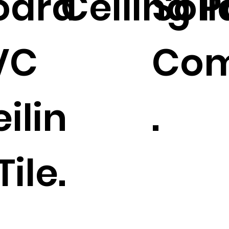
oard
Ceiling P
Sol
VC
Com
ilin
.
Tile.