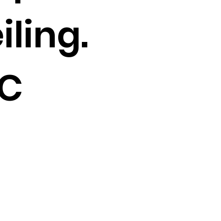
iling.
C