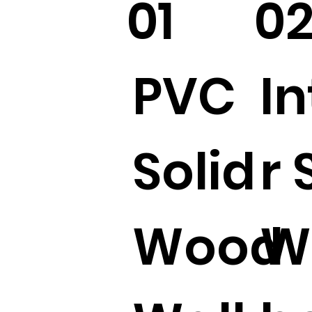
01
0
PVC
In
Solid
r 
Wood
W