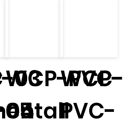
-03
-
WCP-PVC-
WCP-
entall
-04
05
PVC-