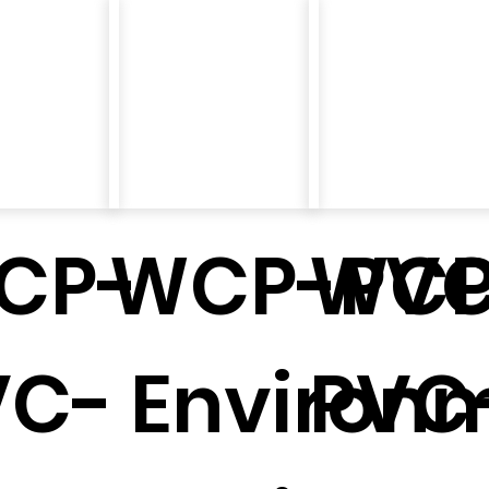
CP-
WCP-PVC
WCP
VC-
Environm
PVC