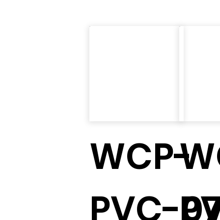
WCP-
W
PVC-0
P