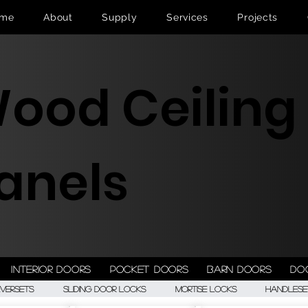
me
About
Supply
Services
Projects
ood Ceiling
anels
Interior doors
Pocket doors
Barn doors
Do
eversets
Sliding Door Locks
Mortise Locks
Handlese