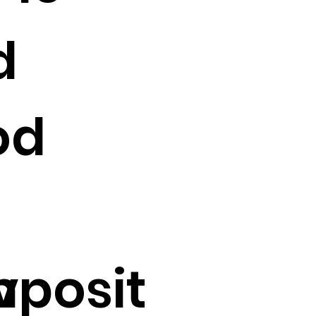
d
od
v
posit