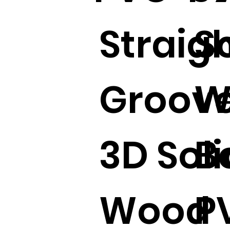
Straig
S
Groove
W
3D Soli
B
Wood
P