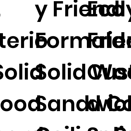
2
y Friendl
Eco
terio
Formald
Frie
Solid
Solid Wo
Cus
ood
Sandwic
d Co