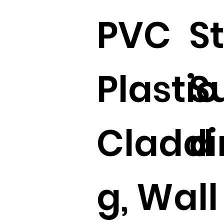
PVC
S
Plastic
S
Claddi
d 
g, Wall