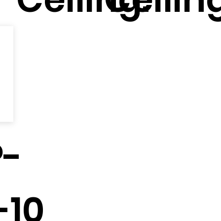
-
-10