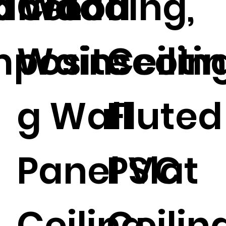
anel.
id Wood
Cladding,
l
posite
Wainscoti
Ceiling
g Wall
Fluted
Panel Slat
PVC
Ceiling.
Ceiling