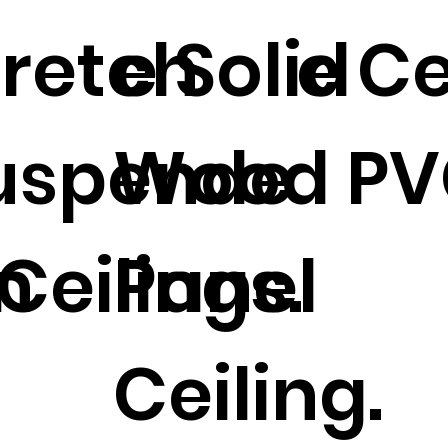
tretch
e Solid
e Ce
uspende
Wood PV
n
Ceilings.
Panel
Ceiling.