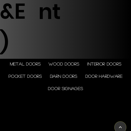
&E
nt
)
Metal doors
Wood doors
Interior doors
Pocket doors
Barn doors
Door Hardware
Door Signages
© 2026 by Shenfa International
Limited.
<