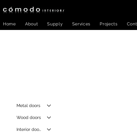
Home
About
Supply
Services
Projects
Cont
Metal doors
Wood doors
Interior doors