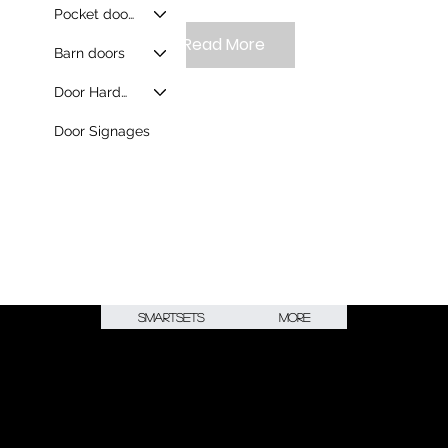
Pocket doors
Read More
Barn doors
Door Hardware
Door Signages
Smartsets
More