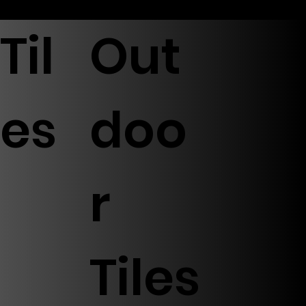
Til
Out
es
doo
r
Tiles