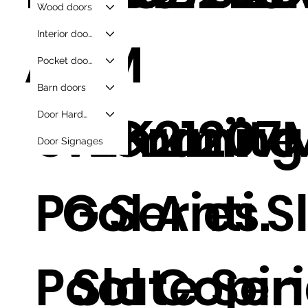
Wood doors
Interior doors
AZ
G-
M
Pocket doors
Barn doors
Swimming
TBK21207
Granite
Door Hardware
Door Signages
Pool Anti S
G
Series.
Pool Copi
Slate Seri