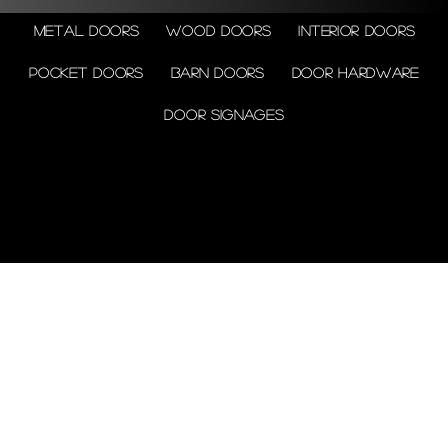
Metal doors
Wood doors
Interior doors
Pocket doors
Barn doors
Door Hardware
Door Signages
© 2026 by Shenfa International
Limited.