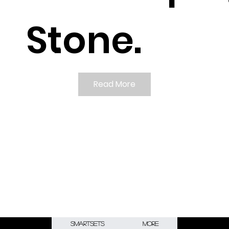
Stone.
.
Read More
Smartsets
More