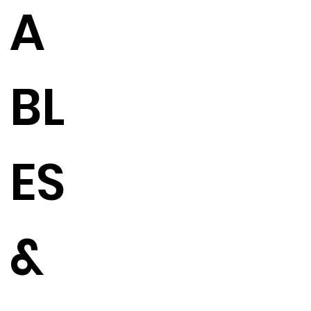
A
BL
ES
&