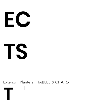
EC
TS
Exterior
Planters
TABLES & CHAIRS
T
| |