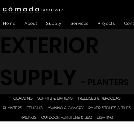
Home
About
Supply
Services
Projects
Cont
EXTERIOR
SUPPLY
- PLANTERS
ONE STEP - DESIGN |
CLADDING
SOFFITS & BATTENS
TRELLISES & PERGOLAS
ENGINEER | SUPPLY |
PLANTERS
FENCING
AWNING & CANOPY
PAVER STONES & TILES
INSTALL
RAILINGS
OUTDOOR FURNITURE & BBQ
LIGHTING