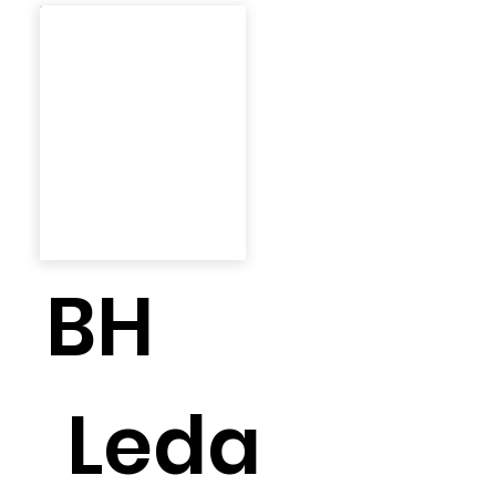
BH
Leda