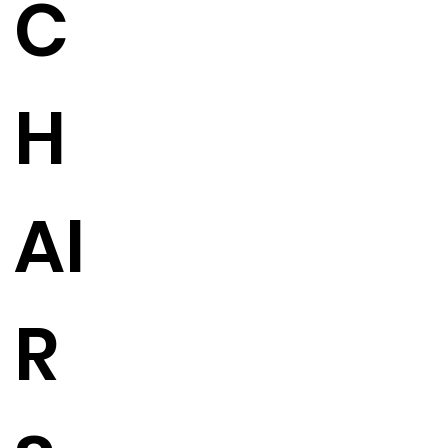
C
H
AI
R