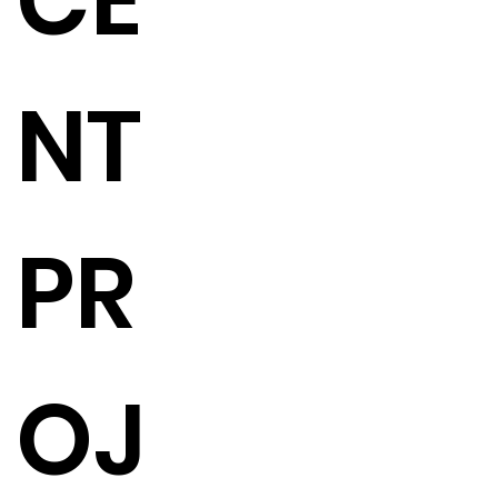
CE
NT
PR
OJ