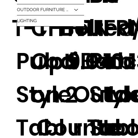
OUTDOOR FURNITURE & BBQ
Bolted
T-T
CH-1
FRN
1.1
FR
LIGHTING
Pub
d Ben
Pub
Opti
9.04
10.
Style
.
Outd
Styl
Lo
on 2
Tabl
Counte
r Tabl
Stoo
e