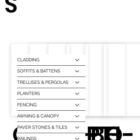
S
CLADDING
SOFFITS & BATTENS
TRELLISES & PERGOLAS
PLANTERS
FENCING
AWNING & CANOPY
OU
O-
BS-BH
O-
PT-
O-
PAVER STONES & TILES
RAILINGS