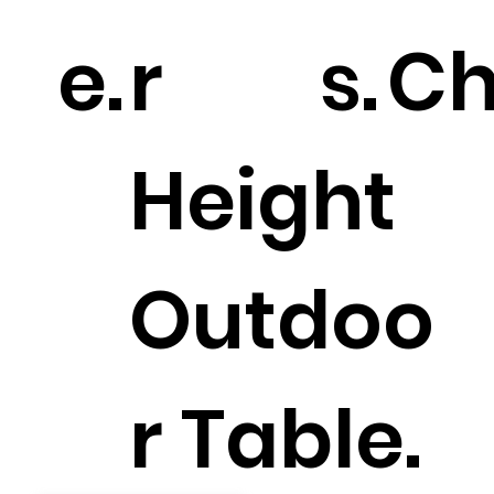
e.
r
s.
Ch
Height
Outdoo
r Table.