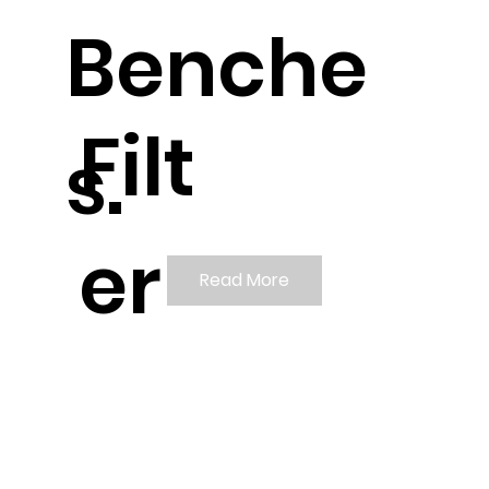
Benche
Filt
s.
er
Read More