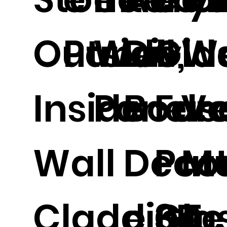
Outside,
Panel.
Wall
Divid
Gla
W
Inside
Panel.
Boar
Fus
Ve
Wall
Decor
Pat
Me
Cladding,
e 3D
Gla
Te