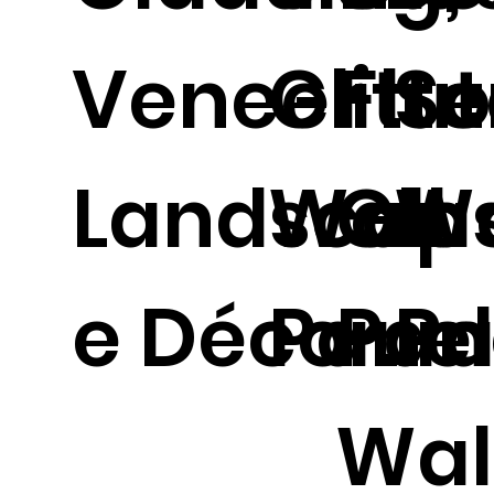
Veneer
Glitte
Flu
So
Landscap
Wall
Gla
Wa
e Décor.
Panel
Pan
Pa
Wal