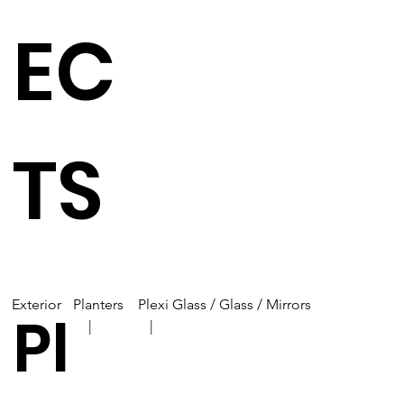
EC
TS
Exterior
Planters
Plexi Glass / Glass / Mirrors
Pl
| |