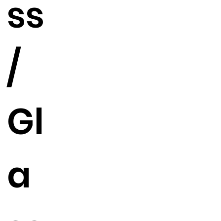
ss
/
Gl
a