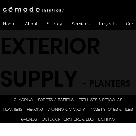
Home
About
Supply
Services
Projects
Cont
EXTERIOR
SUPPLY
- PLANTERS
ONE STEP - DESIGN |
CLADDING
SOFFITS & BATTENS
TRELLISES & PERGOLAS
ENGINEER | SUPPLY |
PLANTERS
FENCING
AWNING & CANOPY
PAVER STONES & TILES
INSTALL
RAILINGS
OUTDOOR FURNITURE & BBQ
LIGHTING