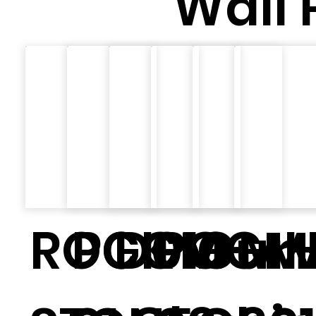
Wall 
ROCK
PGGM-
D010
PGGM
Cur
MH