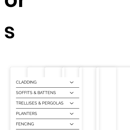
s
CLADDING
SOFFITS & BATTENS
TRELLISES & PERGOLAS
PLANTERS
FENCING