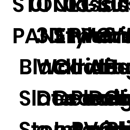
Classic
STONE
01
03
Glas
30
3D PVC
Style W
Interi
9
PANEL
Pane
Black
Wall Art
Coatin
Iride
Art
B
Slate
Decorati
Decora
Plexi
Dec
C
Stone
e Interio
e PVC
Acryl
e P
al