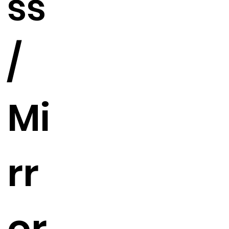
ss
/
Mi
rr
or