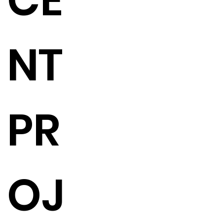
CE
NT
PR
OJ