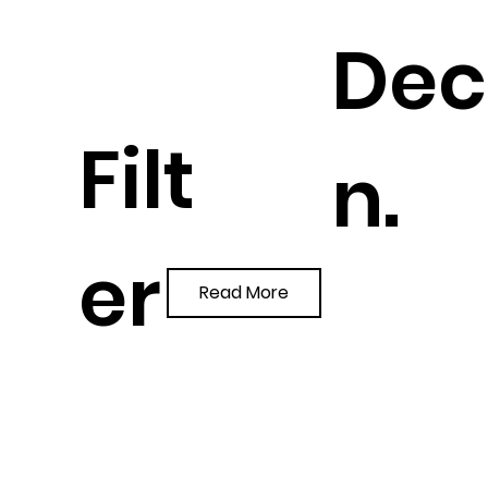
Dec
Filt
n.
er
Read More