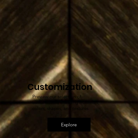
Customization
Preview our selection of
customizable cladding materials,
colors, shapes, and textures
Explore