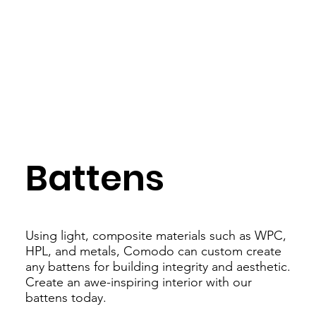
Battens
Using light, composite materials such as WPC,
HPL, and metals, Comodo can custom create
any battens for building integrity and aesthetic.
Create an awe-inspiring interior with our
battens today.