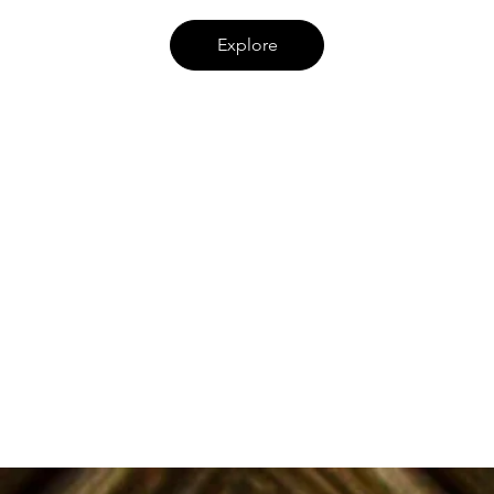
Explore