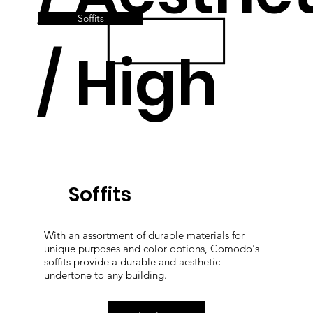
Soffits
/ High
Quality
Soffits
With an assortment of durable materials for
unique purposes and color options, Comodo's
soffits provide a durable and aesthetic
undertone to any building.