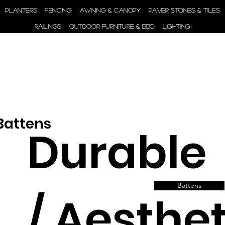
ENGINEER | SUPPLY |
PLANTERS
FENCING
AWNING & CANOPY
PAVER STONES & TILES
INSTALL
RAILINGS
OUTDOOR FURNITURE & BBQ
LIGHTING
 Battens
Durable
Battens
/ Aesthet