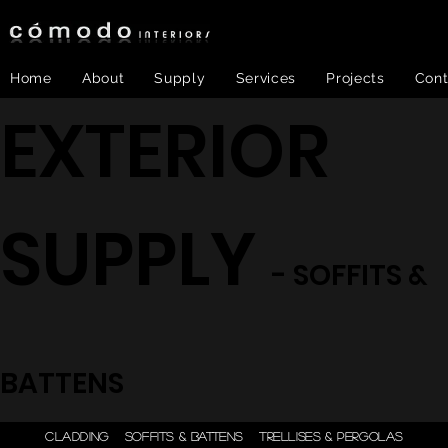
Home
About
Supply
Services
Projects
Cont
EXTERIOR
SUPPLY
- SOFFITS &
BATTENS
ONE STEP - DESIGN |
CLADDING
SOFFITS & BATTENS
TRELLISES & PERGOLAS