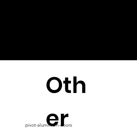
Oth
er
pivot-aluminium-doors