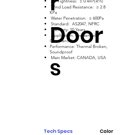
r
Air Tightness: ≤ 0.4m³(㎡h)
Wind Load Resistance: ≥ 2.8
KPa
Water Penetration: ≥ 600Pa
Door
Standard: AS2047, NFRC
Warranty: 10 Years
Application: Residential,
Commercial
Performance: Thermal Broken,
Soundproof
s
Main Market: CANADA, USA
Tech Specs
Color