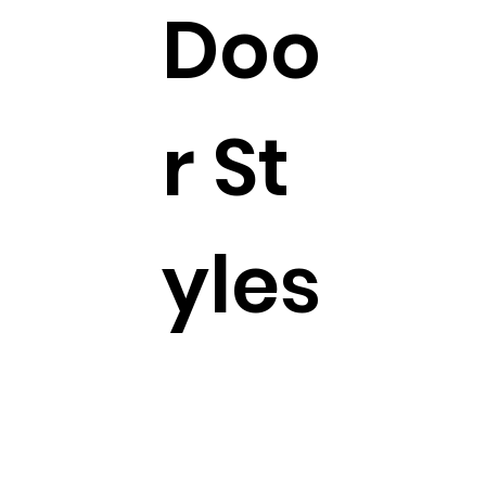
Doo
r St
yles