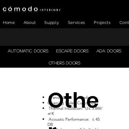
Home
About
Supply
Services
Projects
Cont
AUTOMATIC DOORS
ESCAPE DOORS
ADA DOORS
OTHERS DOORS
Othe
Brand Name: Comodo
Opening Style: Customize
Thermal Insulation: U≤ 3.8W/
㎡K
Acoustic Performance: ≤ 45
DB