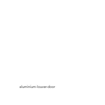
aluminium-louver-door