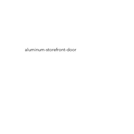
aluminum-storefront-door