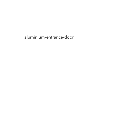
aluminium-entrance-door