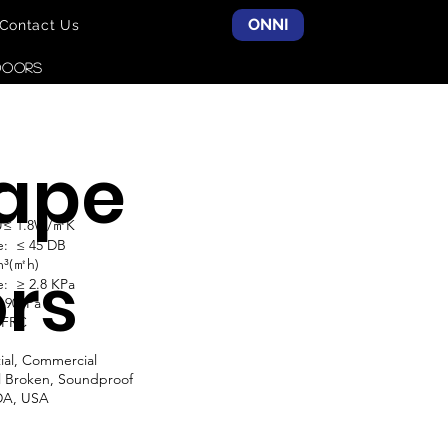
ONNI
Contact Us
DOORS
ape
do
 U≤ 1.8W/㎡K
e: ≤ 45 DB
m³(㎡h)
rs
: ≥ 2.8 KPa
≥ 900Pa
NFRC
ial, Commercial
l Broken, Soundproof
DA, USA