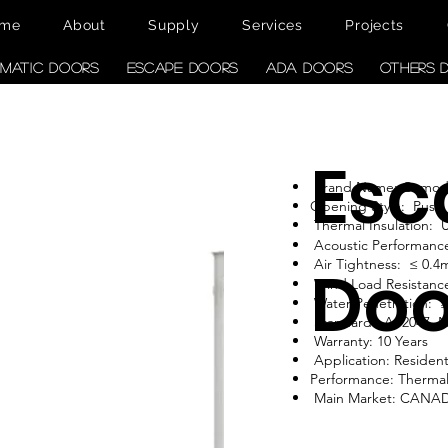
me
About
Supply
Services
Projects
MATIC DOORS
ESCAPE DOORS
ADA DOORS
OTHERS 
Esc
Brand Name: Como
Opening Style: Push
Thermal Insulation:
Acoustic Performanc
Air Tightness: ≤ 0.4
Doo
Wind Load Resistance
Water Penetration: 
Standard: AS2047, 
Warranty: 10 Years
Application: Resident
Performance: Therma
Main Market: CANA