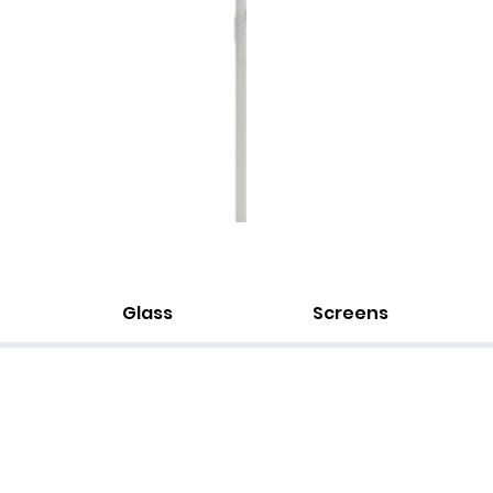
Glass
Screens