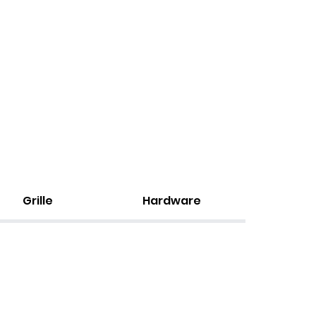
Grille
Hardware