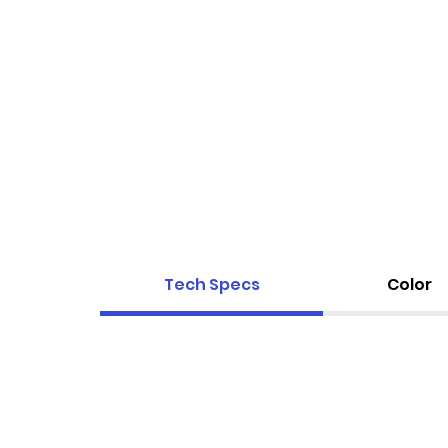
Tech Specs
Color