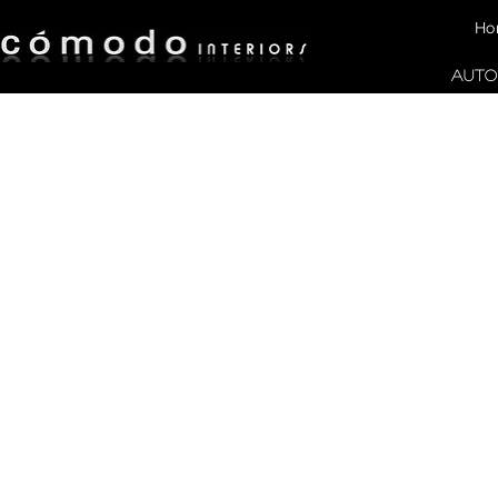
Ho
AUTO