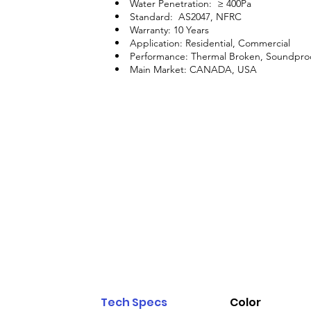
Water Penetration: ≥ 400Pa
Standard: AS2047, NFRC
Warranty: 10 Years
Application: Residential, Commercial
Performance: Thermal Broken, Soundpro
Main Market: CANADA, USA
Tech Specs
Color