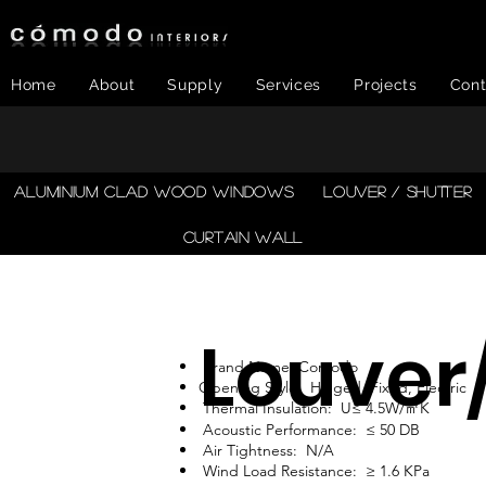
Home
About
Supply
Services
Projects
Cont
​ALUMINIUM CLAD WOOD WINDOWS
LOUVER / SHUTTER
CURTAIN WALL
Louver
Brand Name: Comodo
Opening Style: Hinged, Fixed, Electric
Thermal Insulation: U≤ 4.5W/㎡K
Acoustic Performance: ≤ 50 DB
Air Tightness: N/A
Wind Load Resistance: ≥ 1.6 KPa