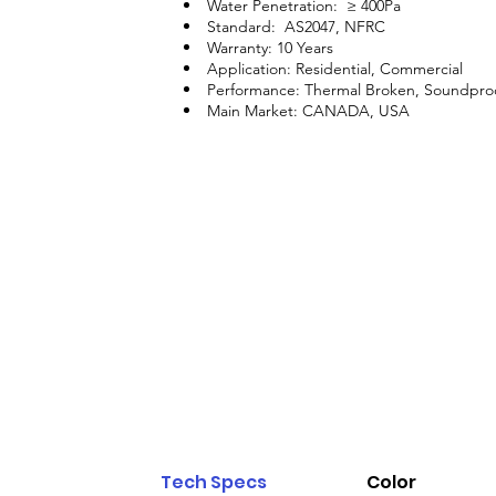
Water Penetration: ≥ 400Pa
Standard: AS2047, NFRC
Warranty: 10 Years
Application: Residential, Commercial
Performance: Thermal Broken, Soundpro
Main Market: CANADA, USA
Tech Specs
Color