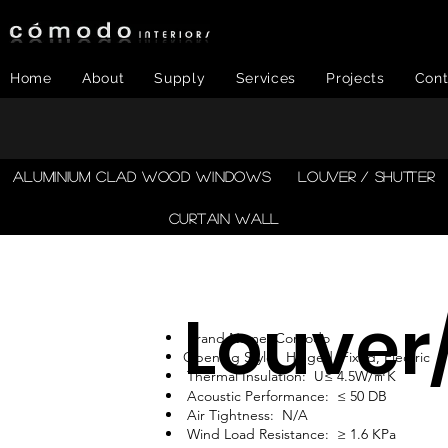
Home
About
Supply
Services
Projects
Cont
​ALUMINIUM CLAD WOOD WINDOWS
LOUVER / SHUTTER
CURTAIN WALL
Louver
Brand Name: Comodo
Opening Style: Hinged, Fixed, Electric
Thermal Insulation: U≤ 4.5W/㎡K
Acoustic Performance: ≤ 50 DB
Air Tightness: N/A
Wind Load Resistance: ≥ 1.6 KPa