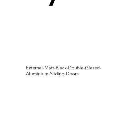
External-Matt-Black-Double-Glazed-
Aluminium-Sliding-Doors