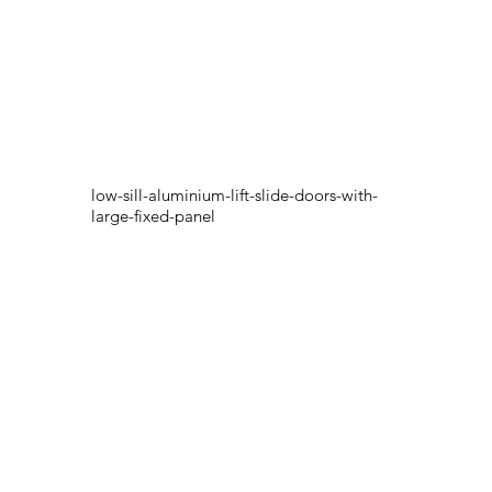
low-sill-aluminium-lift-slide-doors-with-
large-fixed-panel