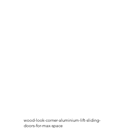
wood-look-corner-aluminium-lift-sliding-
doors-for-max-space