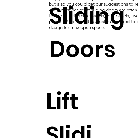
Sliding
but also you could get our suggestions to re
opening styles of lift sliding doors are ofte
to two panels, three panels, four panels, five
panels. Moreover, it is usually appeared to 
design for max open space.
Doors
Lift
Slidi