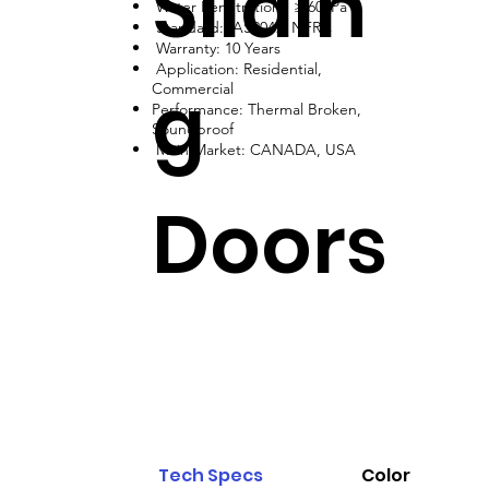
Slidin
Water Penetration: ≥ 600Pa
Standard: AS2047, NFRC
Warranty: 10 Years
Application: Residential,
g
Commercial
Performance: Thermal Broken,
Soundproof
Main Market: CANADA, USA
Doors
Tech Specs
Color