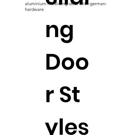
aluminium-lift-sliding-door-with-german-
hardware
ng
Doo
r St
yles