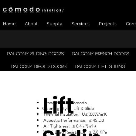
Home
About
Supply
Services
Projects
Cont
Balcony Sliding Doors
Balcony French Doors
Balcony Bifold Doors
Balcony LIFT SLIDING
Lift
Brand Name: Comodo
Opening Style: Lift & Slide
Thermal Insulation: U≤ 3.8W/㎡K
Acoustic Performance: ≤ 45 DB
Air Tightness: ≤ 0.4m³(㎡h)
Wind Load Resistance: ≥ 2.8 KPa