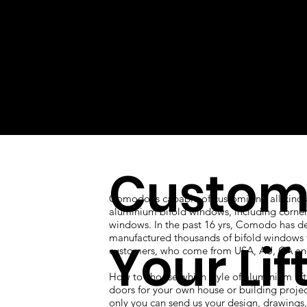
Custom
Comodo is capable of customizing all kinds
aluminium bifold windows, including corner
windows. In the past 16 yrs, Comodo has d
manufactured thousands of bifold windows 
Your Lif
customers, who come from USA, AU, CA an
How to choose which style of aluminium lift
doors for your own house or building proje
only you can send us your design, drawings, 