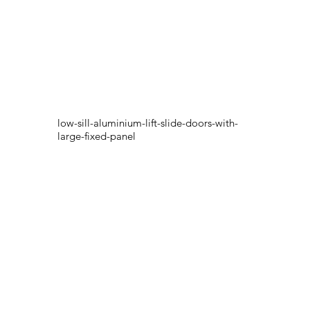
low-sill-aluminium-lift-slide-doors-with-
large-fixed-panel