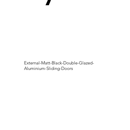
External-Matt-Black-Double-Glazed-
Aluminium-Sliding-Doors