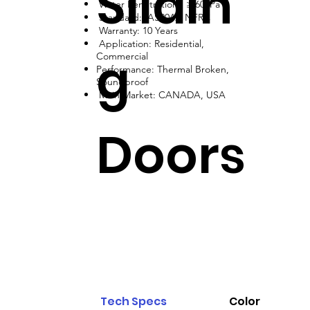
Slidin
Water Penetration: ≥ 600Pa
Standard: AS2047, NFRC
Warranty: 10 Years
Application: Residential,
g
Commercial
Performance: Thermal Broken,
Soundproof
Main Market: CANADA, USA
Doors
Tech Specs
Color