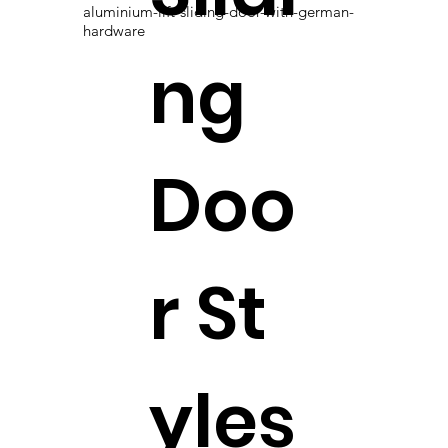
aluminium-lift-sliding-door-with-german-
hardware
ng
Doo
r St
yles