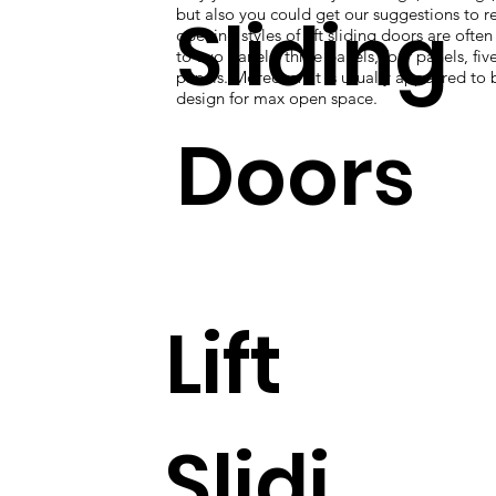
Sliding
but also you could get our suggestions to re
opening styles of lift sliding doors are ofte
to two panels, three panels, four panels, five
panels. Moreover, it is usually appeared to 
design for max open space.
Doors
Lift
Slidi