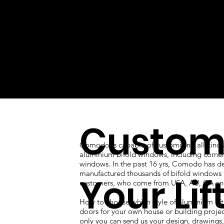
Custom
Comodo is capable of customizing all kinds
aluminium bifold windows, including corner
windows. In the past 16 yrs, Comodo has d
manufactured thousands of bifold windows 
Your Lif
customers, who come from USA, AU, CA an
How to choose which style of aluminium lift
doors for your own house or building proje
only you can send us your design, drawings, 