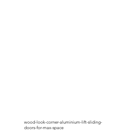
wood-look-corner-aluminium-lift-sliding-
doors-for-max-space