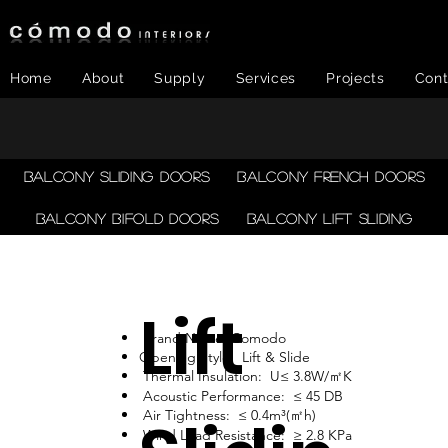
Home
About
Supply
Services
Projects
Cont
Balcony Sliding Doors
Balcony French Doors
Balcony Bifold Doors
Balcony LIFT SLIDING
Lift
Brand Name: Comodo
Opening Style: Lift & Slide
Thermal Insulation: U≤ 3.8W/㎡K
Acoustic Performance: ≤ 45 DB
Air Tightness: ≤ 0.4m³(㎡h)
Wind Load Resistance: ≥ 2.8 KPa