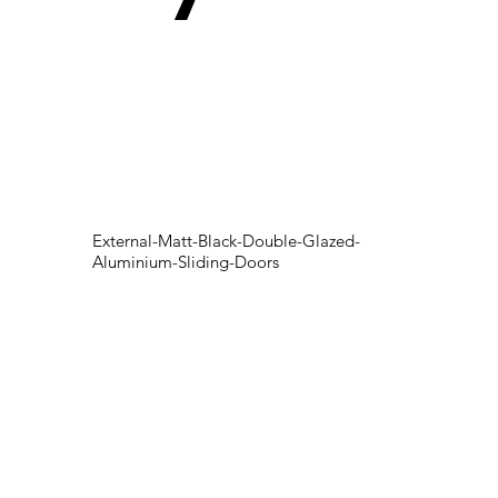
External-Matt-Black-Double-Glazed-
Aluminium-Sliding-Doors