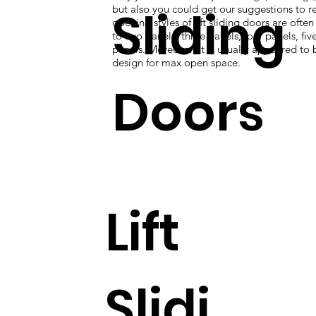
Sliding
but also you could get our suggestions to re
opening styles of lift sliding doors are ofte
to two panels, three panels, four panels, five
panels. Moreover, it is usually appeared to 
design for max open space.
Doors
Lift
Slidi