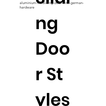
aluminium-lift-sliding-door-with-german-
hardware
ng
Doo
r St
yles