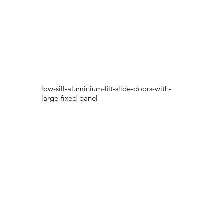
low-sill-aluminium-lift-slide-doors-with-
large-fixed-panel