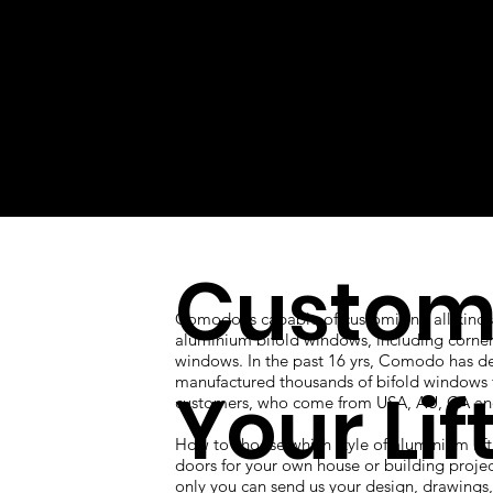
Custom
Comodo is capable of customizing all kinds
aluminium bifold windows, including corner
windows. In the past 16 yrs, Comodo has d
manufactured thousands of bifold windows 
Your Lif
customers, who come from USA, AU, CA an
How to choose which style of aluminium lift
doors for your own house or building proje
only you can send us your design, drawings, 