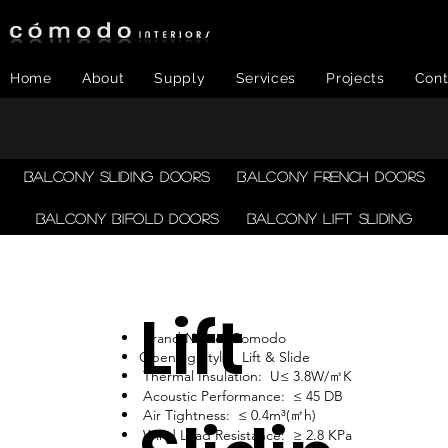
Home
About
Supply
Services
Projects
Cont
Balcony Sliding Doors
Balcony French Doors
Balcony Bifold Doors
Balcony LIFT SLIDING
Lift
Brand Name: Comodo
Opening Style: Lift & Slide
Thermal Insulation: U≤ 3.8W/㎡K
Acoustic Performance: ≤ 45 DB
Air Tightness: ≤ 0.4m³(㎡h)
Wind Load Resistance: ≥ 2.8 KPa