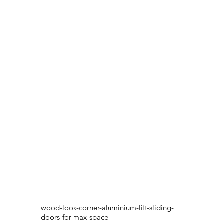
wood-look-corner-aluminium-lift-sliding-
doors-for-max-space