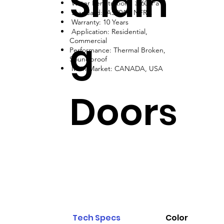
Slidin
Water Penetration: ≥ 600Pa
Standard: AS2047, NFRC
Warranty: 10 Years
Application: Residential,
g
Commercial
Performance: Thermal Broken,
Soundproof
Main Market: CANADA, USA
Doors
Tech Specs
Color